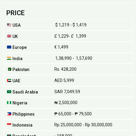
PRICE
$ 1,219 - $ 1,419
USA
£ 1,229- £ 1,399
UK
€ 1,499
Europe
₹ 1,38,990 - ₹ 1,57,690
India
Rs. 428,200
Pakistan
AED 5,999
UAE
SAR 7,049.59
Saudi Arabia
₦ 2,500,000
Nigeria
₱ 65,000 - ₱ 79,500
Philippines
Rp 25,000,000 - Rp 30,000,000
Indonesia