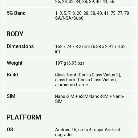
26, 28, 32, 34, 38, 39, 40, 41, 66
5G Band
1, 3, 5, 7, 8, 20, 28, 38, 40, 41, 75, 77, 78
SA/NSA/Sub6
BODY
Dimensions
162 x 74 x 8.2 mm (6.38 x 2.91 x 0.32
in)
Weight
197 g (6.95 oz)
Build
Glass front (Gorilla Glass Victus 2),
glass back (Gorilla Glass Victus),
aluminum frame
SIM
Nano-SIM + eSIM Nano-SIM + Nano-
SIM
PLATFORM
OS
Android 15, up to 4 major Android
upgrades