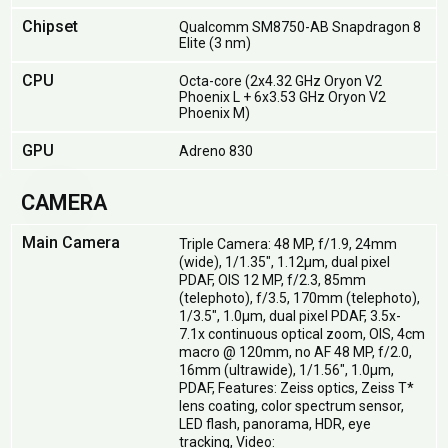
Chipset
Qualcomm SM8750-AB Snapdragon 8
Elite (3 nm)
CPU
Octa-core (2x4.32 GHz Oryon V2
Phoenix L + 6x3.53 GHz Oryon V2
Phoenix M)
GPU
Adreno 830
CAMERA
Main Camera
Triple Camera: 48 MP, f/1.9, 24mm
(wide), 1/1.35", 1.12µm, dual pixel
PDAF, OIS 12 MP, f/2.3, 85mm
(telephoto), f/3.5, 170mm (telephoto),
1/3.5", 1.0µm, dual pixel PDAF, 3.5x-
7.1x continuous optical zoom, OIS, 4cm
macro @ 120mm, no AF 48 MP, f/2.0,
16mm (ultrawide), 1/1.56", 1.0µm,
PDAF, Features: Zeiss optics, Zeiss T*
lens coating, color spectrum sensor,
LED flash, panorama, HDR, eye
tracking, Video: