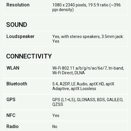
Resolution
1080 x 2340 pixels, 19.5:9 ratio (~396
ppi density)
SOUND
Loudspeaker
Yes, with stereo speakers, 3.5mm jack:
Yes
CONNECTIVITY
WLAN
Wi-Fi 802.11 a/b/g/n/ac/6e/7, tri-band,
Wi-Fi Direct, DLNA
Bluetooth
5.4, A2DP, LE Audio, aptX HD, aptX
Adaptive, aptX Lossless
GPS
GPS (L1+L5), GLONASS, BDS, GALILEO,
QZSS
NFC
Yes
Radio
No