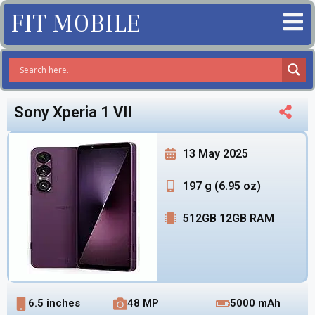
FIT MOBILE
Sony Xperia 1 VII
13 May 2025
197 g (6.95 oz)
512GB 12GB RAM
6.5 inches
48 MP
5000 mAh