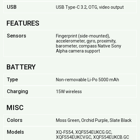
USB
USB Type-C 3.2, OTG, video output
FEATURES
Sensors
Fingerprint (side-mounted),
accelerometer, gyro, proximity,
barometer, compass Native Sony
Alpha camera support
BATTERY
Type
Non-removable Li-Po 5000 mAh
Charging
15W wireless
MISC
Colors
Moss Green, Orchid Purple, Slate Black
Models
XQ-FS54, XQFS54EUKCG.GC,
XQFS54EUKCV.GC, XQFS54EUKCB.GC