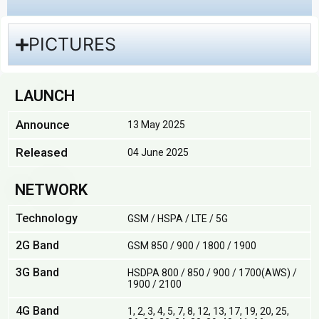
PICTURES
LAUNCH
Announce
13 May 2025
Released
04 June 2025
NETWORK
Technology
GSM / HSPA / LTE / 5G
2G Band
GSM 850 / 900 / 1800 / 1900
3G Band
HSDPA 800 / 850 / 900 / 1700(AWS) /
1900 / 2100
4G Band
1, 2, 3, 4, 5, 7, 8, 12, 13, 17, 19, 20, 25,