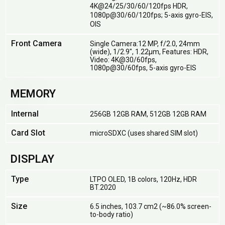
4K@24/25/30/60/120fps HDR,
1080p@30/60/120fps; 5-axis gyro-EIS,
OIS
Front Camera
Single Camera:12 MP, f/2.0, 24mm
(wide), 1/2.9", 1.22µm, Features: HDR,
Video: 4K@30/60fps,
1080p@30/60fps, 5-axis gyro-EIS
MEMORY
Internal
256GB 12GB RAM, 512GB 12GB RAM
Card Slot
microSDXC (uses shared SIM slot)
DISPLAY
Type
LTPO OLED, 1B colors, 120Hz, HDR
BT.2020
Size
6.5 inches, 103.7 cm2 (~86.0% screen-
to-body ratio)