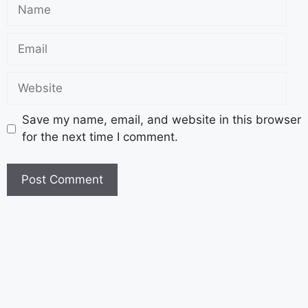
Save my name, email, and website in this browser
for the next time I comment.