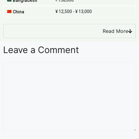
৳ 158,000
Bangladesh
¥ 12,500 - ¥ 13,000
China
Read More
Leave a Comment