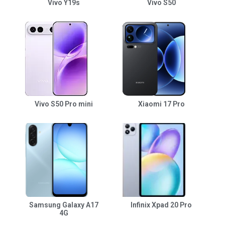
Vivo Y19s
Vivo S50
Vivo S50 Pro mini
Xiaomi 17 Pro
Samsung Galaxy A17
Infinix Xpad 20 Pro
4G