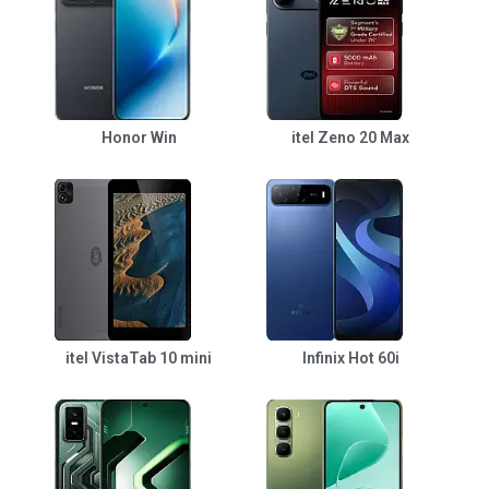
Honor Win
itel Zeno 20 Max
itel VistaTab 10 mini
Infinix Hot 60i