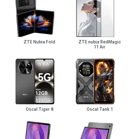
ZTE Nubia Fold
ZTE nubia RedMagic
11 Air
Oscal Tiger 8
Oscal Tank 1