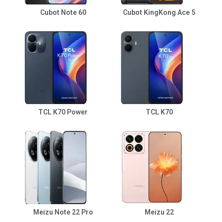
Cubot Note 60
Cubot KingKong Ace 5
TCL K70 Power
TCL K70
Meizu Note 22 Pro
Meizu 22