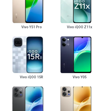
Vivo Y51 Pro
Vivo iQOO Z11x
Vivo iQOO 15R
Vivo Y05