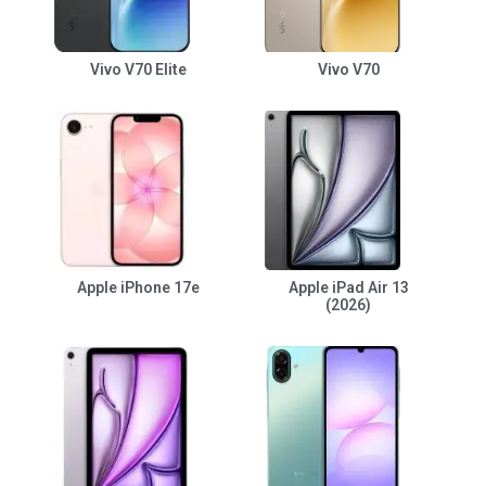
Vivo V70 Elite
Vivo V70
Apple iPhone 17e
Apple iPad Air 13
(2026)