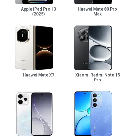
Apple iPad Pro 13
Huawei Mate 80 Pro
(2025)
Max
Huawei Mate X7
Xiaomi Redmi Note 15
Pro