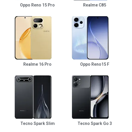
Oppo Reno 15 Pro
Realme C85
Realme 16 Pro
Oppo Reno15 F
Tecno Spark Slim
Tecno Spark Go 3