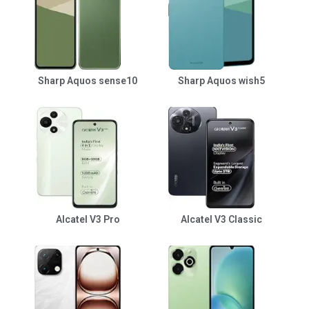
Sharp Aquos sense10
Sharp Aquos wish5
Alcatel V3 Pro
Alcatel V3 Classic