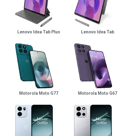
Lenovo Idea Tab Plus
Lenovo Idea Tab
Motorola Moto G77
Motorola Moto G67