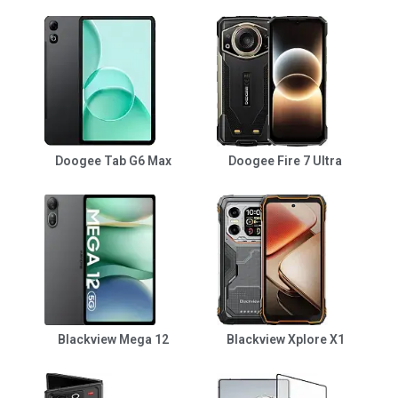
Doogee Tab G6 Max
Doogee Fire 7 Ultra
Blackview Mega 12
Blackview Xplore X1