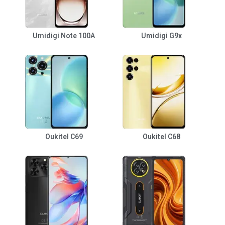
Umidigi Note 100A
Umidigi G9x
Oukitel C69
Oukitel C68