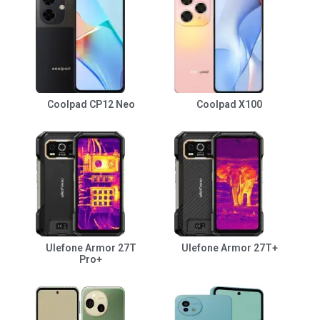
Coolpad CP12 Neo
Coolpad X100
Ulefone Armor 27T
Ulefone Armor 27T+
Pro+