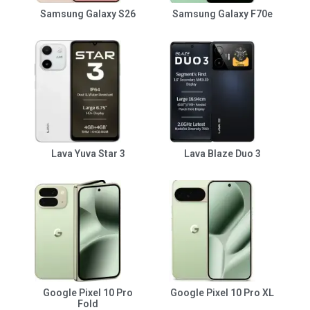
Samsung Galaxy S26
Samsung Galaxy F70e
Lava Yuva Star 3
Lava Blaze Duo 3
Google Pixel 10 Pro
Google Pixel 10 Pro XL
Fold