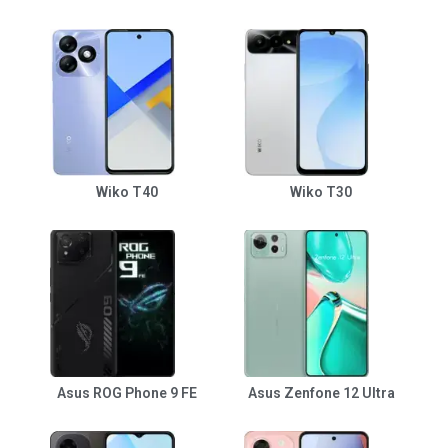
Wiko T40
Wiko T30
Asus ROG Phone 9 FE
Asus Zenfone 12 Ultra