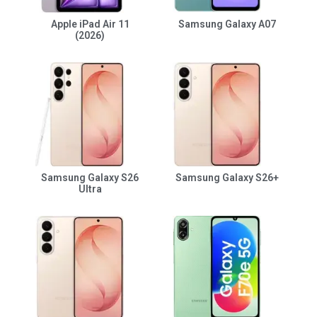
Apple iPad Air 11
Samsung Galaxy A07
(2026)
Samsung Galaxy S26
Samsung Galaxy S26+
Ultra