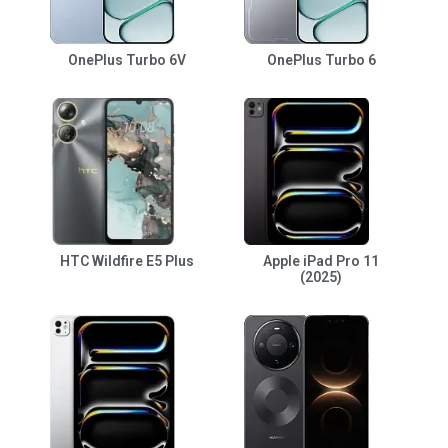
OnePlus Turbo 6V
OnePlus Turbo 6
HTC Wildfire E5 Plus
Apple iPad Pro 11
(2025)