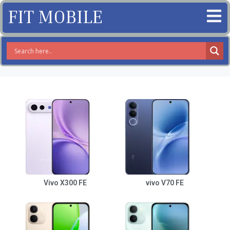
FIT MOBILE
Vivo X300 FE
vivo V70 FE