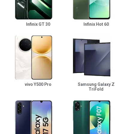
Infinix GT 30
Infinix Hot 60
vivo Y500 Pro
Samsung Galaxy Z
TriFold