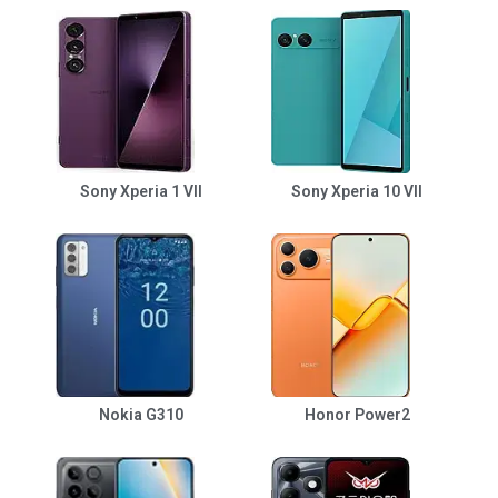
Sony Xperia 1 VII
Sony Xperia 10 VII
Nokia G310
Honor Power2