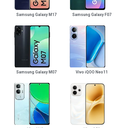
Samsung Galaxy M17
Samsung Galaxy F07
Samsung Galaxy M07
Vivo iQOO Neo11