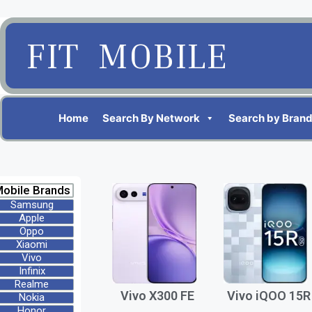
FIT MOBILE
Home
Search By Network
Search by Bran
obile Brands
Samsung
Apple
Oppo
Xiaomi
Vivo
Infinix
Realme
Vivo X300 FE
Vivo iQOO 15R
Nokia
Honor