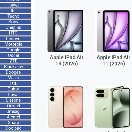
Huawei
Itel
Tecno
Sony
Oneplus
HTC
Lenovo
Motorola
Google
Oscal
Apple iPad Air
Apple iPad Air
ZTE
13 (2026)
11 (2026)
Blackview
Doogee
Meizu
TCL
Cubot
Lawa
Ulefone
Oukitel
Umidigi
Alcatel
Sharp
Coolpad