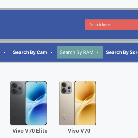
d
Search By Cam
Search By RAM
Search By Sc
Vivo V70 Elite
Vivo V70