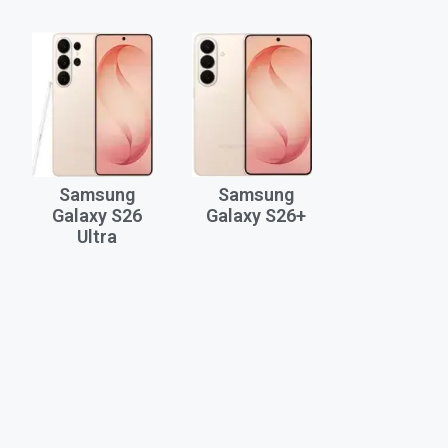
Samsung
Samsung
Galaxy S26
Galaxy S26+
Ultra