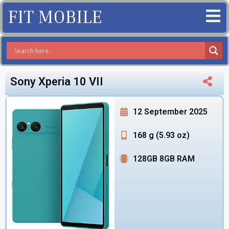
FIT MOBILE
Sony Xperia 10 VII
12 September 2025
168 g (5.93 oz)
128GB 8GB RAM