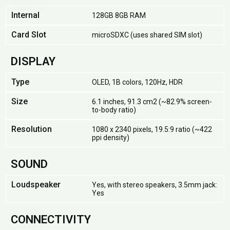
Internal
128GB 8GB RAM
Card Slot
microSDXC (uses shared SIM slot)
DISPLAY
Type
OLED, 1B colors, 120Hz, HDR
Size
6.1 inches, 91.3 cm2 (~82.9% screen-
to-body ratio)
Resolution
1080 x 2340 pixels, 19.5:9 ratio (~422
ppi density)
SOUND
Loudspeaker
Yes, with stereo speakers, 3.5mm jack:
Yes
CONNECTIVITY