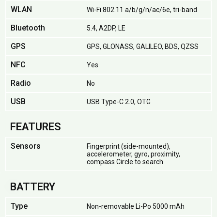
WLAN
Wi-Fi 802.11 a/b/g/n/ac/6e, tri-band
Bluetooth
5.4, A2DP, LE
GPS
GPS, GLONASS, GALILEO, BDS, QZSS
NFC
Yes
Radio
No
USB
USB Type-C 2.0, OTG
FEATURES
Sensors
Fingerprint (side-mounted),
accelerometer, gyro, proximity,
compass Circle to search
BATTERY
Type
Non-removable Li-Po 5000 mAh