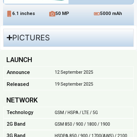
6.1 inches
50 MP
5000 mAh
PICTURES
LAUNCH
Announce
12 September 2025
Released
19 September 2025
NETWORK
Technology
GSM / HSPA / LTE / 5G
2G Band
GSM 850 / 900 / 1800 / 1900
3G Band
HSDPA 850 / 900 / 1700(AWS) / 2100