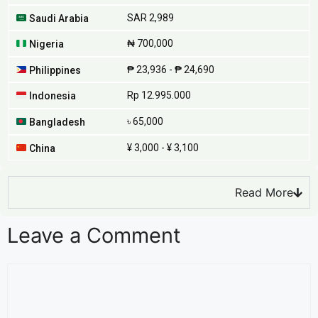
SAR 2,989
Saudi Arabia
₦ 700,000
Nigeria
₱ 23,936 - ₱ 24,690
Philippines
Rp 12.995.000
Indonesia
৳ 65,000
Bangladesh
¥ 3,000 - ¥ 3,100
China
Read More
Leave a Comment