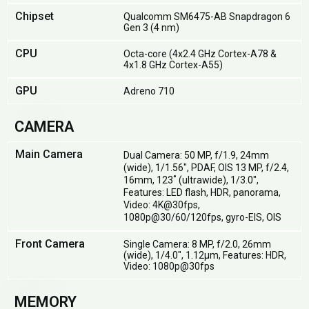
Chipset
Qualcomm SM6475-AB Snapdragon 6
Gen 3 (4 nm)
CPU
Octa-core (4x2.4 GHz Cortex-A78 &
4x1.8 GHz Cortex-A55)
GPU
Adreno 710
CAMERA
Main Camera
Dual Camera: 50 MP, f/1.9, 24mm
(wide), 1/1.56", PDAF, OIS 13 MP, f/2.4,
16mm, 123˚ (ultrawide), 1/3.0",
Features: LED flash, HDR, panorama,
Video: 4K@30fps,
1080p@30/60/120fps, gyro-EIS, OIS
Front Camera
Single Camera: 8 MP, f/2.0, 26mm
(wide), 1/4.0", 1.12µm, Features: HDR,
Video: 1080p@30fps
MEMORY