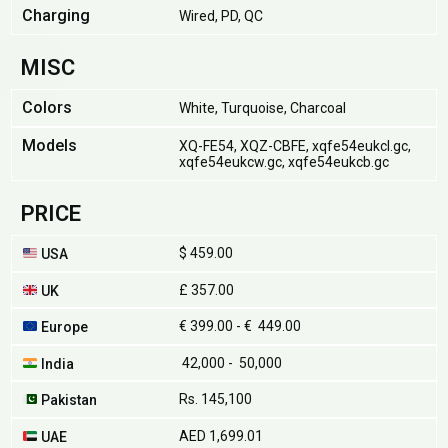
Charging
Wired, PD, QC
MISC
Colors
White, Turquoise, Charcoal
Models
XQ-FE54, XQZ-CBFE, xqfe54eukcl.gc,
xqfe54eukcw.gc, xqfe54eukcb.gc
PRICE
$ 459.00
USA
£ 357.00
UK
€ 399.00 - € 449.00
Europe
₹ 42,000 - ₹ 50,000
India
Rs. 145,100
Pakistan
AED 1,699.01
UAE