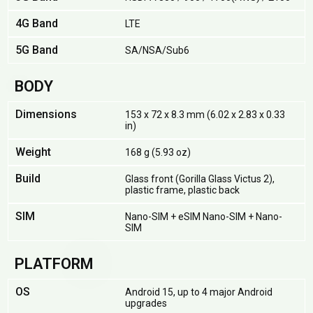
4G Band
LTE
5G Band
SA/NSA/Sub6
BODY
Dimensions
153 x 72 x 8.3 mm (6.02 x 2.83 x 0.33
in)
Weight
168 g (5.93 oz)
Build
Glass front (Gorilla Glass Victus 2),
plastic frame, plastic back
SIM
Nano-SIM + eSIM Nano-SIM + Nano-
SIM
PLATFORM
OS
Android 15, up to 4 major Android
upgrades