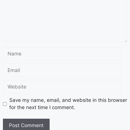
Save my name, email, and website in this browser
for the next time I comment.