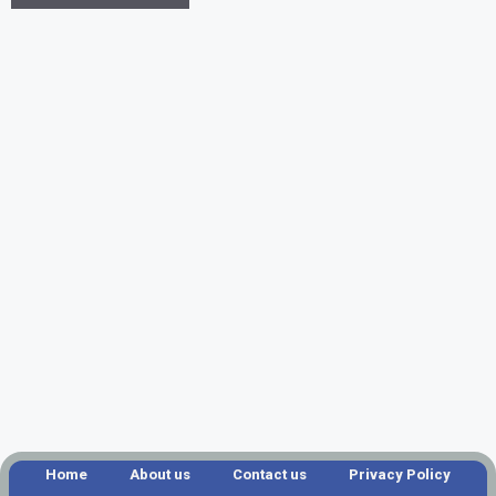
Home
About us
Contact us
Privacy Policy