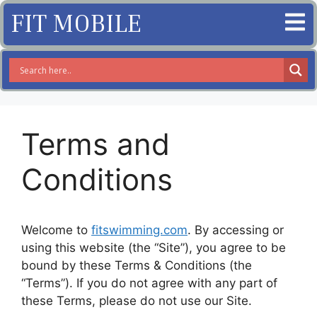
FIT MOBILE
Terms and
Conditions
Welcome to
fitswimming.com
. By accessing or
using this website (the “Site”), you agree to be
bound by these Terms & Conditions (the
“Terms”). If you do not agree with any part of
these Terms, please do not use our Site.