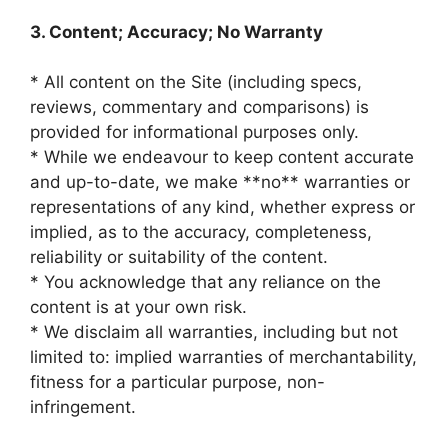
3. Content; Accuracy; No Warranty
* All content on the Site (including specs,
reviews, commentary and comparisons) is
provided for informational purposes only.
* While we endeavour to keep content accurate
and up-to-date, we make **no** warranties or
representations of any kind, whether express or
implied, as to the accuracy, completeness,
reliability or suitability of the content.
* You acknowledge that any reliance on the
content is at your own risk.
* We disclaim all warranties, including but not
limited to: implied warranties of merchantability,
fitness for a particular purpose, non-
infringement.