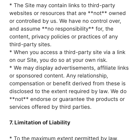
* The Site may contain links to third-party
websites or resources that are **not** owned
or controlled by us. We have no control over,
and assume **no responsibility** for, the
content, privacy policies or practices of any
third-party sites.
* When you access a third-party site via a link
on our Site, you do so at your own risk.
* We may display advertisements, affiliate links
or sponsored content. Any relationship,
compensation or benefit derived from these is
disclosed to the extent required by law. We do
**not** endorse or guarantee the products or
services offered by third parties.
7. Limitation of Liability
* To the maximum extent permitted by law,