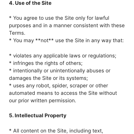
4. Use of the Site
* You agree to use the Site only for lawful
purposes and in a manner consistent with these
Terms.
* You may **not** use the Site in any way that:
* violates any applicable laws or regulations;
* infringes the rights of others;
* intentionally or unintentionally abuses or
damages the Site or its systems;
* uses any robot, spider, scraper or other
automated means to access the Site without
our prior written permission.
5. Intellectual Property
* All content on the Site, including text,