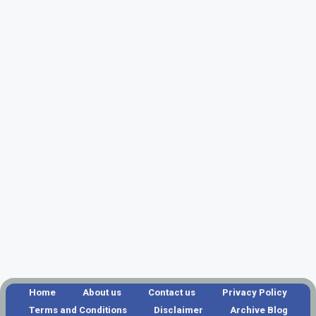
Home
About us
Contact us
Privacy Policy
Terms and Conditions
Disclaimer
Archive Blog