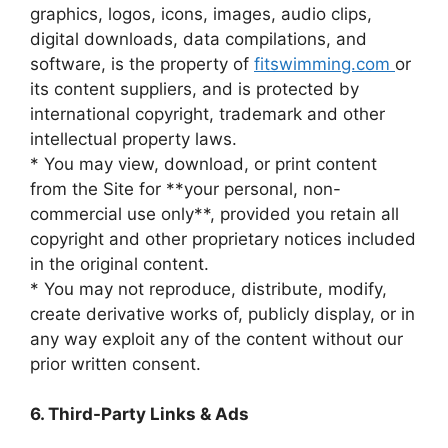
graphics, logos, icons, images, audio clips,
digital downloads, data compilations, and
software, is the property of
fitswimming.com
or
its content suppliers, and is protected by
international copyright, trademark and other
intellectual property laws.
* You may view, download, or print content
from the Site for **your personal, non-
commercial use only**, provided you retain all
copyright and other proprietary notices included
in the original content.
* You may not reproduce, distribute, modify,
create derivative works of, publicly display, or in
any way exploit any of the content without our
prior written consent.
6. Third-Party Links & Ads