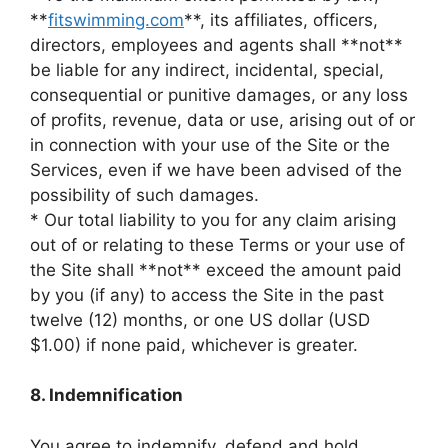
**
fitswimming.com
**, its affiliates, officers,
directors, employees and agents shall **not**
be liable for any indirect, incidental, special,
consequential or punitive damages, or any loss
of profits, revenue, data or use, arising out of or
in connection with your use of the Site or the
Services, even if we have been advised of the
possibility of such damages.
* Our total liability to you for any claim arising
out of or relating to these Terms or your use of
the Site shall **not** exceed the amount paid
by you (if any) to access the Site in the past
twelve (12) months, or one US dollar (USD
$1.00) if none paid, whichever is greater.
8. Indemnification
You agree to indemnify, defend and hold