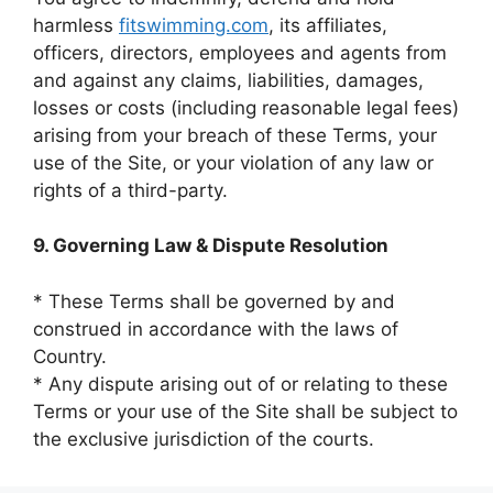
harmless
fitswimming.com
, its affiliates,
officers, directors, employees and agents from
and against any claims, liabilities, damages,
losses or costs (including reasonable legal fees)
arising from your breach of these Terms, your
use of the Site, or your violation of any law or
rights of a third-party.
9. Governing Law & Dispute Resolution
* These Terms shall be governed by and
construed in accordance with the laws of
Country.
* Any dispute arising out of or relating to these
Terms or your use of the Site shall be subject to
the exclusive jurisdiction of the courts.