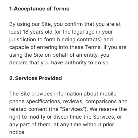
1. Acceptance of Terms
By using our Site, you confirm that you are at
least 18 years old (or the legal age in your
jurisdiction to form binding contracts) and
capable of entering into these Terms. If you are
using the Site on behalf of an entity, you
declare that you have authority to do so.
2. Services Provided
The Site provides information about mobile
phone specifications, reviews, comparisons and
related content (the “Services”). We reserve the
right to modify or discontinue the Services, or
any part of them, at any time without prior
notice.