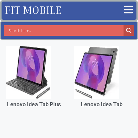
FIT MOBILE
Lenovo Idea Tab Plus
Lenovo Idea Tab