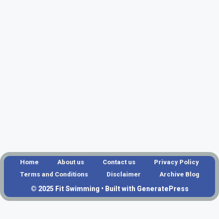
Home
About us
Contact us
Privacy Policy
Terms and Conditions
Disclaimer
Archive Blog
© 2025 Fit Swimming • Built with GeneratePress