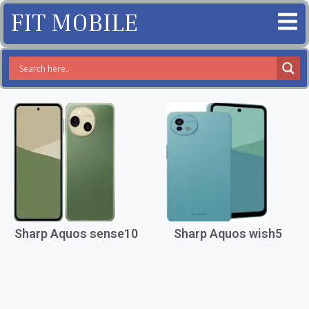
FIT MOBILE
Sharp Aquos sense10
Sharp Aquos wish5