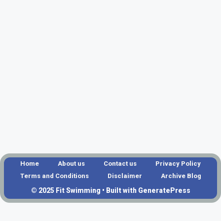
Home
About us
Contact us
Privacy Policy
Terms and Conditions
Disclaimer
Archive Blog
© 2025 Fit Swimming • Built with GeneratePress