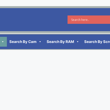
Search By Cam
Search By RAM
Search By Scr