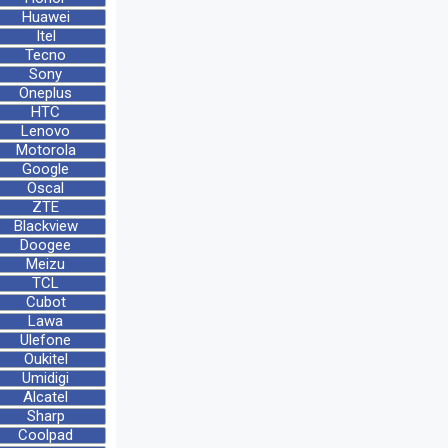
Huawei
Itel
Tecno
Sony
Oneplus
HTC
Lenovo
Motorola
Google
Oscal
ZTE
Blackview
Doogee
Meizu
TCL
Cubot
Lawa
Ulefone
Oukitel
Umidigi
Alcatel
Sharp
Coolpad