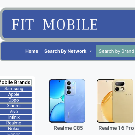
FIT MOBILE
Home
Search By Network
Search by Brand
obile Brands
Samsung
Apple
Oppo
Xiaomi
Vivo
Infinix
Realme
Realme C85
Realme 16 Pro
Nokia
Honor