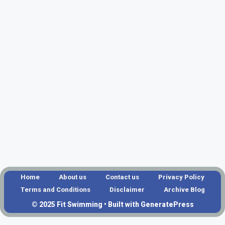
Home
About us
Contact us
Privacy Policy
Terms and Conditions
Disclaimer
Archive Blog
© 2025 Fit Swimming • Built with GeneratePress