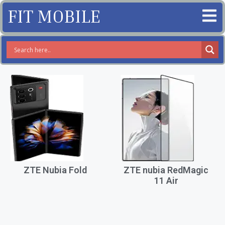
FIT MOBILE
ZTE Nubia Fold
ZTE nubia RedMagic
11 Air