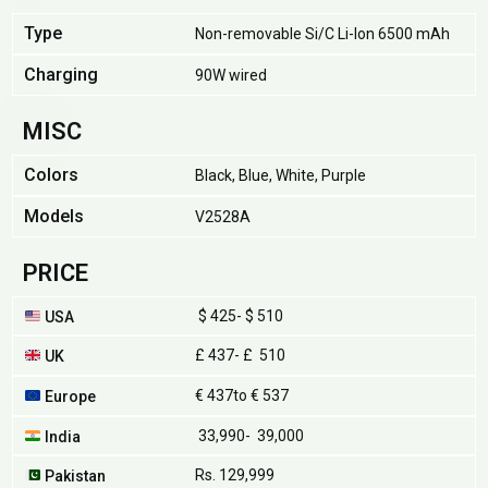
Type
Non-removable Si/C Li-Ion 6500 mAh
Charging
90W wired
MISC
Colors
Black, Blue, White, Purple
Models
V2528A
PRICE
$ 425- $ 510
USA
£ 437- £ 510
UK
€ 437to € 537
Europe
₹ 33,990- ₹ 39,000
India
Rs. 129,999
Pakistan