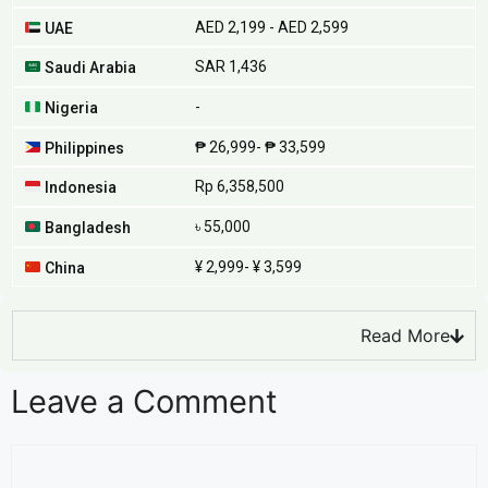
AED 2,199 - AED 2,599
UAE
SAR 1,436
Saudi Arabia
-
Nigeria
₱ 26,999- ₱ 33,599
Philippines
Rp 6,358,500
Indonesia
৳ 55,000
Bangladesh
¥ 2,999- ¥ 3,599
China
Read More
Leave a Comment