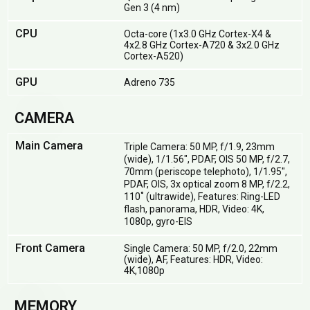
Gen 3 (4 nm)
CPU
Octa-core (1x3.0 GHz Cortex-X4 &
4x2.8 GHz Cortex-A720 & 3x2.0 GHz
Cortex-A520)
GPU
Adreno 735
CAMERA
Main Camera
Triple Camera: 50 MP, f/1.9, 23mm
(wide), 1/1.56", PDAF, OIS 50 MP, f/2.7,
70mm (periscope telephoto), 1/1.95",
PDAF, OIS, 3x optical zoom 8 MP, f/2.2,
110˚ (ultrawide), Features: Ring-LED
flash, panorama, HDR, Video: 4K,
1080p, gyro-EIS
Front Camera
Single Camera: 50 MP, f/2.0, 22mm
(wide), AF, Features: HDR, Video:
4K,1080p
MEMORY