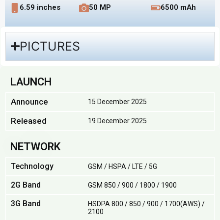
6.59 inches
50 MP
6500 mAh
PICTURES
LAUNCH
Announce
15 December 2025
Released
19 December 2025
NETWORK
Technology
GSM / HSPA / LTE / 5G
2G Band
GSM 850 / 900 / 1800 / 1900
3G Band
HSDPA 800 / 850 / 900 / 1700(AWS) /
2100