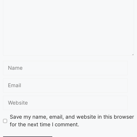
Save my name, email, and website in this browser
for the next time I comment.