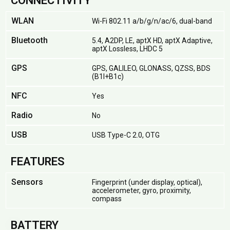
CONNECTIVITY
WLAN
Wi-Fi 802.11 a/b/g/n/ac/6, dual-band
Bluetooth
5.4, A2DP, LE, aptX HD, aptX Adaptive,
aptX Lossless, LHDC 5
GPS
GPS, GALILEO, GLONASS, QZSS, BDS
(B1I+B1c)
NFC
Yes
Radio
No
USB
USB Type-C 2.0, OTG
FEATURES
Sensors
Fingerprint (under display, optical),
accelerometer, gyro, proximity,
compass
BATTERY