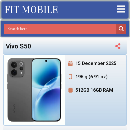
FIT MOBILE
Vivo S50
15 December 2025
196 g (6.91 oz)
512GB 16GB RAM