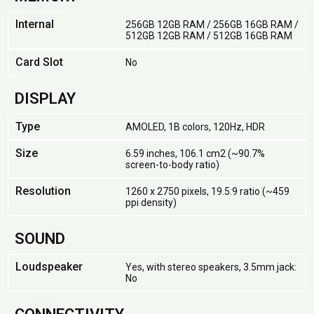
Internal
256GB 12GB RAM / 256GB 16GB RAM /
512GB 12GB RAM / 512GB 16GB RAM
Card Slot
No
DISPLAY
Type
AMOLED, 1B colors, 120Hz, HDR
Size
6.59 inches, 106.1 cm2 (~90.7%
screen-to-body ratio)
Resolution
1260 x 2750 pixels, 19.5:9 ratio (~459
ppi density)
SOUND
Loudspeaker
Yes, with stereo speakers, 3.5mm jack:
No