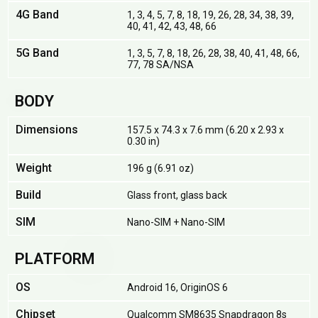
4G Band
1, 3, 4, 5, 7, 8, 18, 19, 26, 28, 34, 38, 39,
40, 41, 42, 43, 48, 66
5G Band
1, 3, 5, 7, 8, 18, 26, 28, 38, 40, 41, 48, 66,
77, 78 SA/NSA
BODY
Dimensions
157.5 x 74.3 x 7.6 mm (6.20 x 2.93 x
0.30 in)
Weight
196 g (6.91 oz)
Build
Glass front, glass back
SIM
Nano-SIM + Nano-SIM
PLATFORM
OS
Android 16, OriginOS 6
Chipset
Qualcomm SM8635 Snapdragon 8s