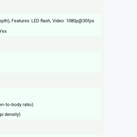
epth), Features: LED flash, Video: 1080p@30fps
 Yes
en-to-body ratio)
pi density)