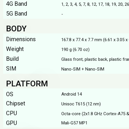
4G Band
1, 2, 3, 4, 5, 7, 8, 12, 17, 18, 19, 20, 2
5G Band
-
BODY
Dimensions
167.8 x 77.4 x 7.7 mm (6.61 x 3.05 x 
Weight
190 g (6.70 oz)
Build
Glass front, plastic back, plastic fr
SIM
Nano-SIM + Nano-SIM
PLATFORM
OS
Android 14
Chipset
Unisoc T615 (12 nm)
CPU
Octa-core (2x1.8 GHz Cortex-A75 &
GPU
Mali-G57 MP1