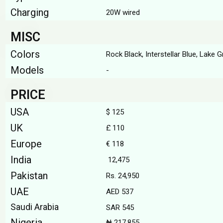
Charging
20W wired
MISC
Colors
Rock Black, Interstellar Blue, Lake G
Models
-
PRICE
USA
$ 125
UK
£ 110
Europe
€ 118
India
₹ 12,475
Pakistan
Rs. 24,950
UAE
AED 537
Saudi Arabia
SAR 545
Nigeria
₦ 217,855