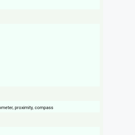
rometer, proximity, compass