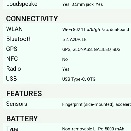
Loudspeaker
Yes, 3.5mm jack: Yes
CONNECTIVITY
WLAN
Wi-Fi 802.11 a/b/g/n/ac, dual-band
Bluetooth
5.2, A2DP, LE
GPS
GPS, GLONASS, GALILEO, BDS
NFC
No
Radio
Yes
USB
USB Type-C, OTG
FEATURES
Sensors
Fingerprint (side-mounted), accele
BATTERY
Type
Non-removable Li-Po 5000 mAh