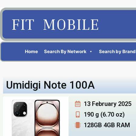
FIT MOBILE
Home
Search By Network
Search by Brand
Umidigi Note 100A
13 February 2025
190 g (6.70 oz)
128GB 4GB RAM