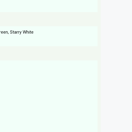
reen, Starry White