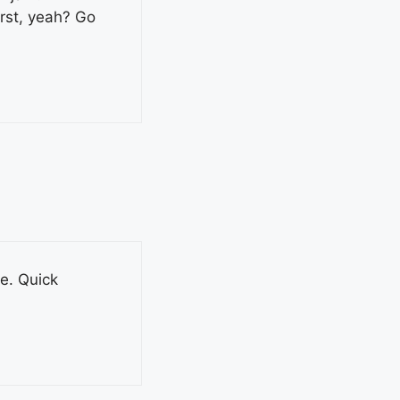
rst, yeah? Go
le. Quick