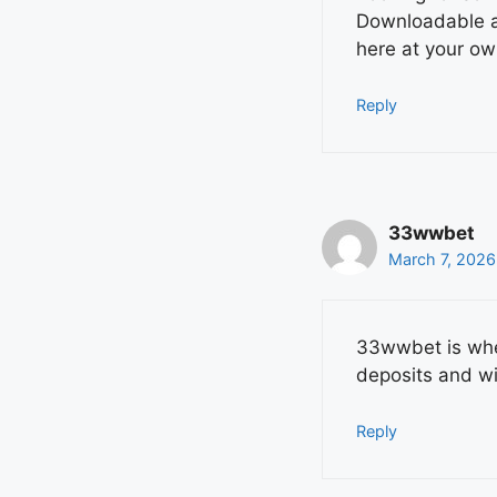
Downloadable ap
here at your ow
Reply
33wwbet
March 7, 2026
33wwbet is wher
deposits and w
Reply