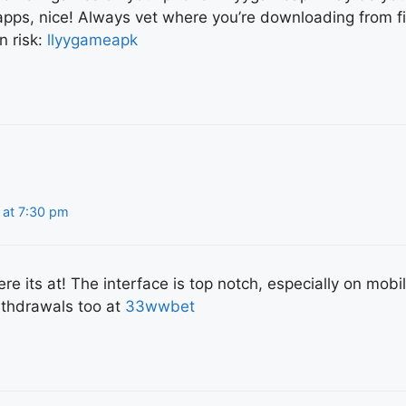
ps, nice! Always vet where you’re downloading from fi
n risk:
llyygameapk
 at 7:30 pm
e its at! The interface is top notch, especially on mobi
ithdrawals too at
33wwbet