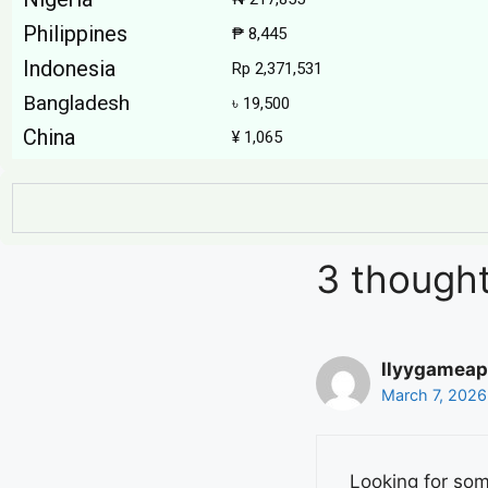
Philippines
₱ 8,445
Indonesia
Rp 2,371,531
Bangladesh
৳ 19,500
China
¥ 1,065
3 thought
llyygameap
March 7, 2026
Looking for so