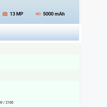
13 MP
5000 mAh
0 / 2100