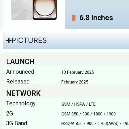
6.8 inches
PICTURES
LAUNCH
Announced
13 February 2025
Released
February 2025
NETWORK
Technology
GSM / HSPA / LTE
2G
GSM 850 / 900 / 1800 / 1900
3G Band
HSDPA 850 / 900 / 1700(AWS) / 190