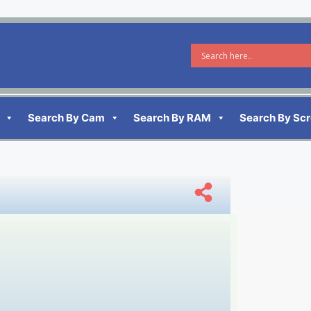
Search By Cam
Search By RAM
Search By Sc