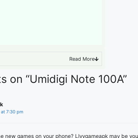
Read More
s on “Umidigi Note 100A”
k
 at 7:30 pm
me new games on your phone? Llyygameapk may be you