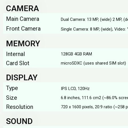
CAMERA
Main Camera
Dual Camera: 13 MP, (wide) 2 MP, (d
Front Camera
Single Camera: 8 MP, (wide), Video:
MEMORY
Internal
128GB 4GB RAM
Card Slot
microSDXC (uses shared SIM slot)
DISPLAY
Type
IPS LCD, 120Hz
Size
6.8 inches, 111.6 cm2 (~86.0% scre
Resolution
720 x 1600 pixels, 20:9 ratio (~258 p
SOUND