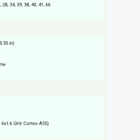
6, 28, 34, 39, 38, 40, 41, 66
0.30 in)
ame
 6x1.6 GHz Cortex-A55)