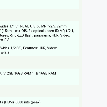
wide), 1/1.3", PDAF, OIS 50 MP, f/2.5, 72mm
F (15cm - ∞), OIS, 3x optical zoom 50 MP, f/2.1,
atures: Ring-LED flash, panorama, HDR, Video:
ro-EIS
wide), 1/2.88", Features: HDR, Video:
ro-EIS
M, 512GB 16GB RAM 1TB 16GB RAM
s (HBM), 6000 nits (peak)