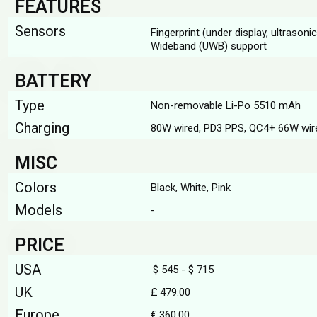
FEATURES
Sensors
Fingerprint (under display, ultrason
Wideband (UWB) support
BATTERY
Type
Non-removable Li-Po 5510 mAh
Charging
80W wired, PD3 PPS, QC4+ 66W wir
MISC
Colors
Black, White, Pink
Models
-
PRICE
USA
$ 545 - $ 715
UK
£ 479.00
Europe
€ 360.00