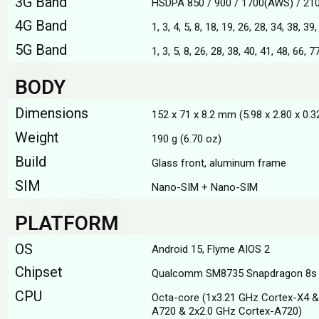
3G Band
HSDPA 850 / 900 / 1700(AWS) / 21
4G Band
1, 3, 4, 5, 8, 18, 19, 26, 28, 34, 38, 39
5G Band
1, 3, 5, 8, 26, 28, 38, 40, 41, 48, 66,
BODY
Dimensions
152 x 71 x 8.2 mm (5.98 x 2.80 x 0.32
Weight
190 g (6.70 oz)
Build
Glass front, aluminum frame
SIM
Nano-SIM + Nano-SIM
PLATFORM
OS
Android 15, Flyme AIOS 2
Chipset
Qualcomm SM8735 Snapdragon 8s 
CPU
Octa-core (1x3.21 GHz Cortex-X4 &
A720 & 2x2.0 GHz Cortex-A720)