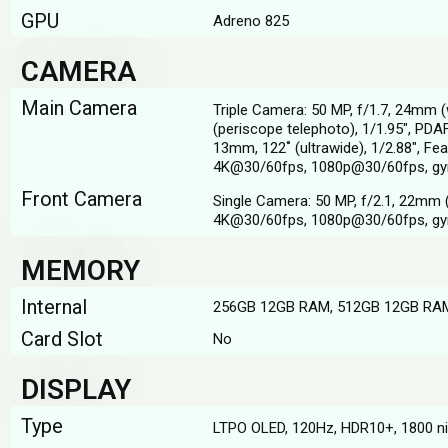
GPU
Adreno 825
CAMERA
Main Camera
Triple Camera: 50 MP, f/1.7, 24mm (
(periscope telephoto), 1/1.95", PDA
13mm, 122˚ (ultrawide), 1/2.88", Fe
4K@30/60fps, 1080p@30/60fps, gy
Front Camera
Single Camera: 50 MP, f/2.1, 22mm (
4K@30/60fps, 1080p@30/60fps, gy
MEMORY
Internal
256GB 12GB RAM, 512GB 12GB RA
Card Slot
No
DISPLAY
Type
LTPO OLED, 120Hz, HDR10+, 1800 nit