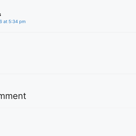
s
6 at 5:34 pm
omment