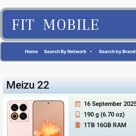
FIT MOBILE
Home
Search By Network
Search by Brand
Meizu 22
16 September 202
190 g (6.70 oz)
1TB 16GB RAM