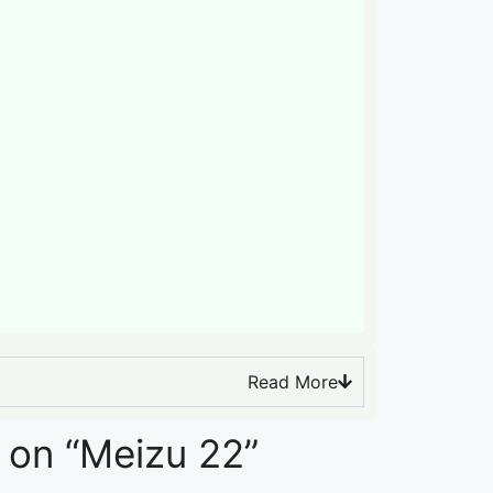
Read More
 on “Meizu 22”