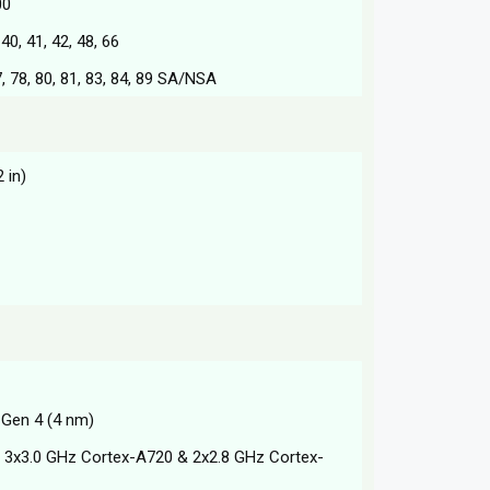
00
, 40, 41, 42, 48, 66
 77, 78, 80, 81, 83, 84, 89 SA/NSA
 in)
Gen 4 (4 nm)
 3x3.0 GHz Cortex-A720 & 2x2.8 GHz Cortex-