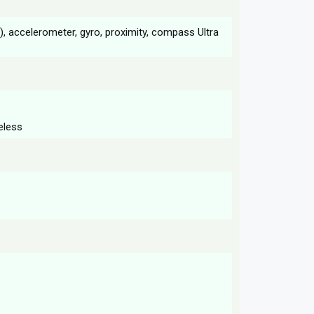
ic), accelerometer, gyro, proximity, compass Ultra
eless