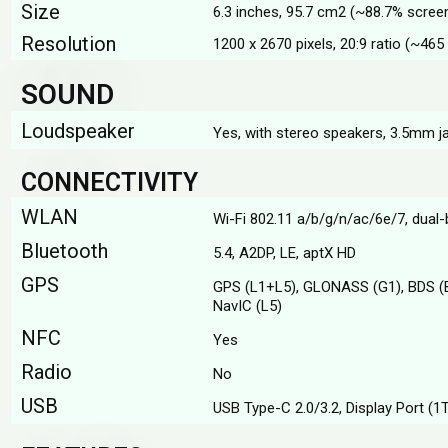
Size
6.3 inches, 95.7 cm2 (~88.7% scree
Resolution
1200 x 2670 pixels, 20:9 ratio (~465 
SOUND
Loudspeaker
Yes, with stereo speakers, 3.5mm j
CONNECTIVITY
WLAN
Wi-Fi 802.11 а/b/g/n/ac/6e/7, dual
Bluetooth
5.4, A2DP, LE, aptX HD
GPS
GPS (L1+L5), GLONASS (G1), BDS (
NavIC (L5)
NFC
Yes
Radio
No
USB
USB Type-C 2.0/3.2, Display Port (1