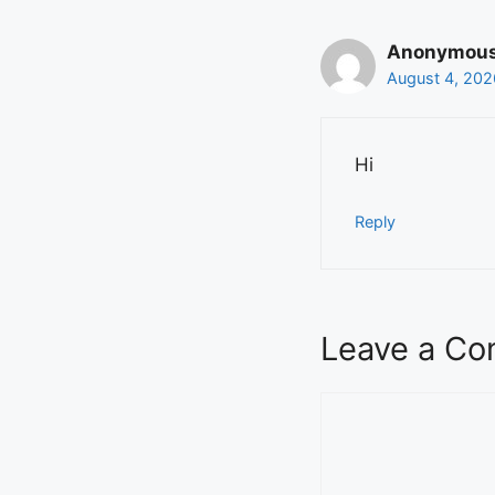
Anonymou
August 4, 202
Hi
Reply
Leave a C