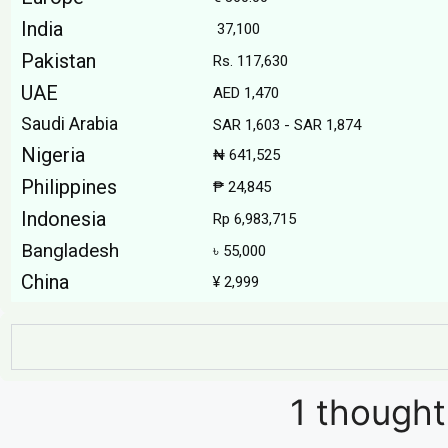
India
₹ 37,100
Pakistan
Rs. 117,630
UAE
AED 1,470
Saudi Arabia
SAR 1,603 - SAR 1,874
Nigeria
₦ 641,525
Philippines
₱ 24,845
Indonesia
Rp 6,983,715
Bangladesh
৳ 55,000
China
¥ 2,999
1 thought