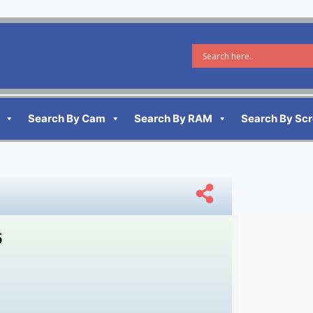
Search By Cam
Search By RAM
Search By Sc
5