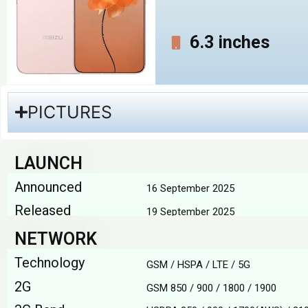
6.3 inches
PICTURES
LAUNCH
Announced
16 September 2025
Released
19 September 2025
NETWORK
Technology
GSM / HSPA / LTE / 5G
2G
GSM 850 / 900 / 1800 / 1900