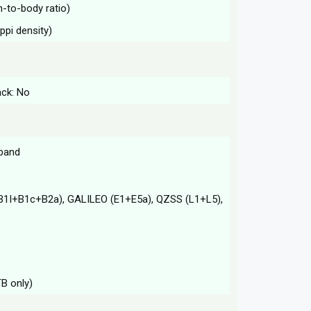
n-to-body ratio)
ppi density)
ack: No
-band
B1I+B1c+B2a), GALILEO (E1+E5a), QZSS (L1+L5),
TB only)