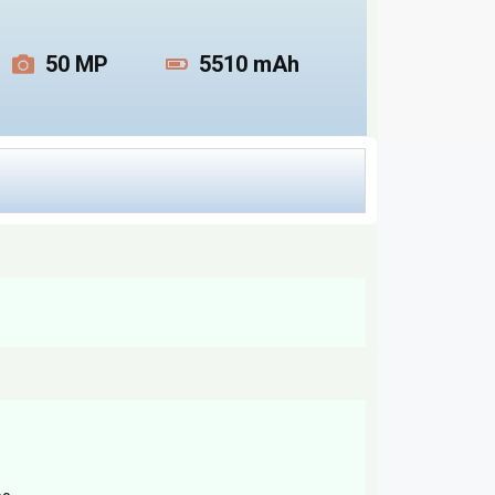
50 MP
5510 mAh