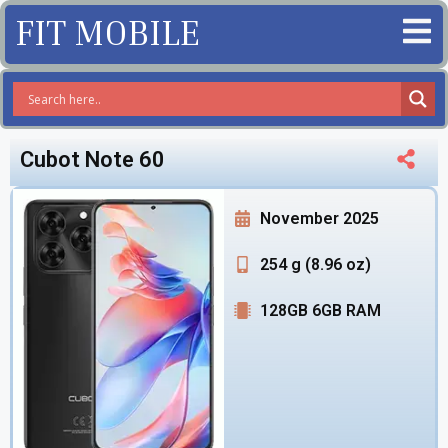
FIT MOBILE
Cubot Note 60
November 2025
254 g (8.96 oz)
128GB 6GB RAM