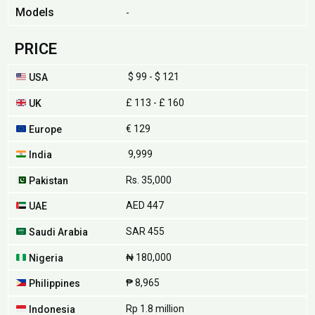
Models
-
PRICE
$ 99 - $ 121
USA
£ 113 - £ 160
UK
€ 129
Europe
₹ 9,999
India
Rs. 35,000
Pakistan
AED 447
UAE
SAR 455
Saudi Arabia
₦ 180,000
Nigeria
₱ 8,965
Philippines
Rp 1.8 million
Indonesia