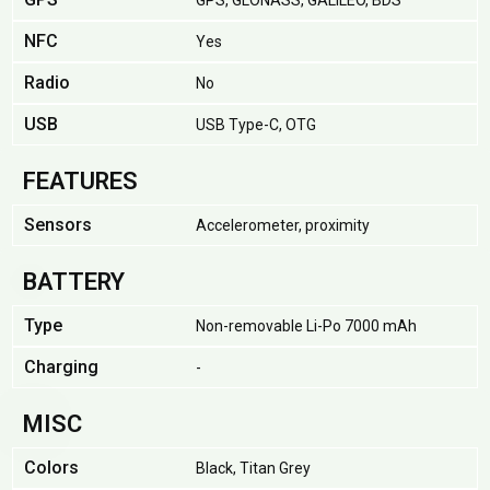
GPS, GLONASS, GALILEO, BDS
NFC
Yes
Radio
No
USB
USB Type-C, OTG
FEATURES
Sensors
Accelerometer, proximity
BATTERY
Type
Non-removable Li-Po 7000 mAh
Charging
-
MISC
Colors
Black, Titan Grey