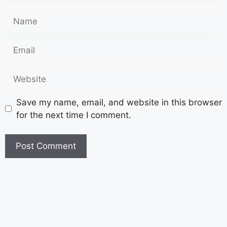
Save my name, email, and website in this browser
for the next time I comment.