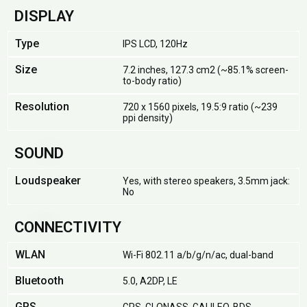
DISPLAY
Type
IPS LCD, 120Hz
Size
7.2 inches, 127.3 cm2 (~85.1% screen-
to-body ratio)
Resolution
720 x 1560 pixels, 19.5:9 ratio (~239
ppi density)
SOUND
Loudspeaker
Yes, with stereo speakers, 3.5mm jack:
No
CONNECTIVITY
WLAN
Wi-Fi 802.11 a/b/g/n/ac, dual-band
Bluetooth
5.0, A2DP, LE
GPS