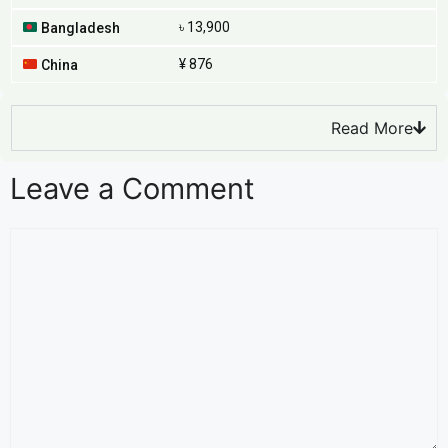
৳ 13,900
Bangladesh
¥ 876
China
Read More
Leave a Comment