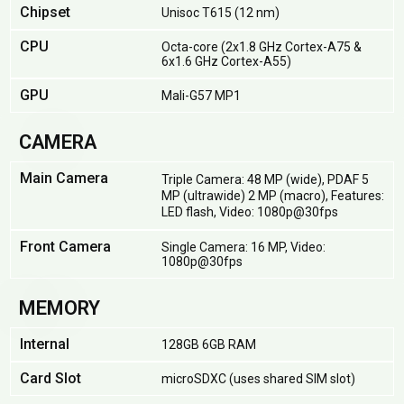
Chipset
Unisoc T615 (12 nm)
CPU
Octa-core (2x1.8 GHz Cortex-A75 &
6x1.6 GHz Cortex-A55)
GPU
Mali-G57 MP1
CAMERA
Main Camera
Triple Camera: 48 MP (wide), PDAF 5
MP (ultrawide) 2 MP (macro), Features:
LED flash, Video: 1080p@30fps
Front Camera
Single Camera: 16 MP, Video:
1080p@30fps
MEMORY
Internal
128GB 6GB RAM
Card Slot
microSDXC (uses shared SIM slot)