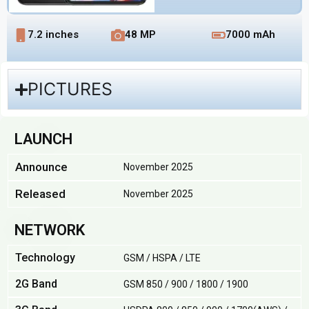
7.2 inches
48 MP
7000 mAh
PICTURES
LAUNCH
Announce
November 2025
Released
November 2025
NETWORK
Technology
GSM / HSPA / LTE
2G Band
GSM 850 / 900 / 1800 / 1900