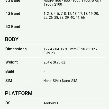
3G Band
HSDPA 800 / 850 / 900 / 1700(AWS) /
1900 / 2100
4G Band
1, 2, 3, 4, 5, 7, 8, 12, 13, 17, 18, 19, 20,
25, 26, 28, 38, 39, 40, 41, 66
5G Band
-
BODY
Dimensions
177.4 x 84.3 x 9.8 mm (6.98 x 3.32 x
0.39 in)
Weight
254 g (8.96 oz)
Build
-
SIM
Nano-SIM + Nano-SIM
PLATFORM
OS
Android 15