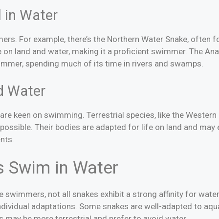
 in Water
s. For example, there’s the Northern Water Snake, often fo
e on land and water, making it a proficient swimmer. The Ana
wimmer, spending much of its time in rivers and swamps.
d Water
es are keen on swimming. Terrestrial species, like the Weste
possible. Their bodies are adapted for life on land and may
nts.
s Swim in Water
swimmers, not all snakes exhibit a strong affinity for wate
ndividual adaptations. Some snakes are well-adapted to aqu
 may be more terrestrial and prefer to avoid water.