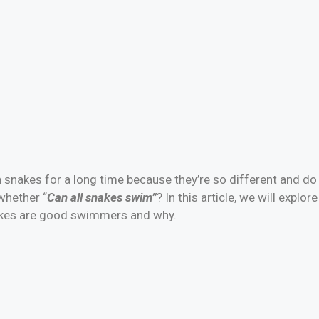
 snakes for a long time because they’re so different and do 
whether “
Can all snakes swim”
? In this article, we will explo
akes are good swimmers and why.