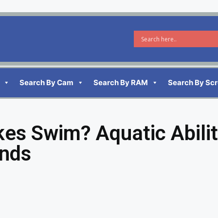
Search By Cam
Search By RAM
Search By Sc
kes Swim? Aquatic Abilit
ends