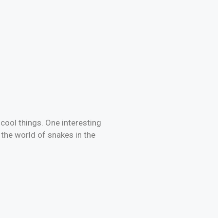
cool things. One interesting
re the world of snakes in the