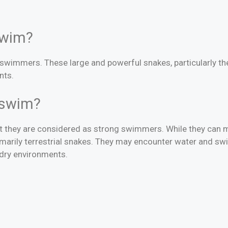
swim?
 swimmers. These large and powerful snakes, particularly th
nts.
hons swim?
but they are considered as strong swimmers. While they can
rimarily terrestrial snakes. They may encounter water and sw
r dry environments.