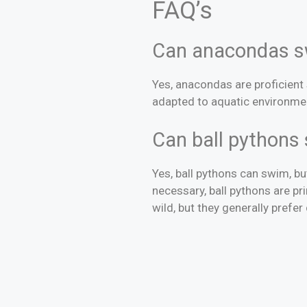
FAQ’s
Can anacondas 
Yes, anacondas are proficient
adapted to aquatic environme
Can ball pyt
Yes, ball pythons can swim, 
necessary, ball pythons are p
wild, but they generally prefe