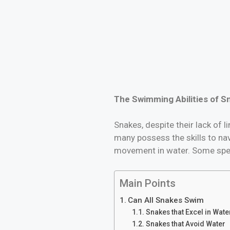
The Swimming Abilities of S
Snakes, despite their lack of 
many possess the skills to nav
movement in water. Some speci
Main Points
Can All Snakes Swim
Snakes that Excel in Wate
Snakes that Avoid Water