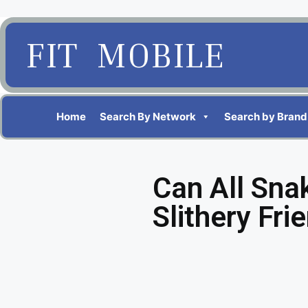
FIT MOBILE
Home
Search By Network
Search by Brand
Can All Sna
Slithery Fri