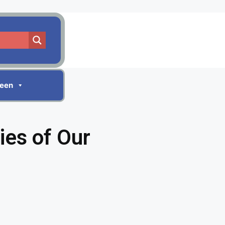
reen
ies of Our