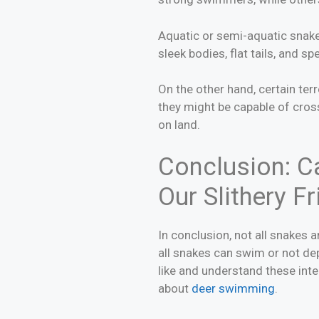
Aquatic or semi-aquatic snake 
sleek bodies, flat tails, and s
On the other hand, certain te
they might be capable of cros
on land.
Conclusion: Ca
Our Slithery F
In conclusion, not all snakes 
all snakes can swim or not de
like and understand these inter
about
deer swimming
.