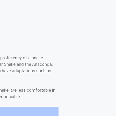
proficiency of a snake
ter Snake and the Anaconda,
s have adaptations such as
nake, are less comfortable in
r possible.