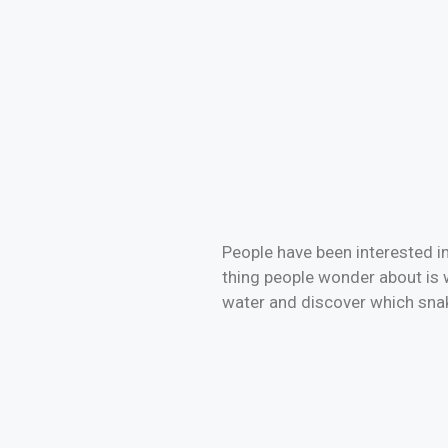
People have been interested in
thing people wonder about is 
water and discover which sn