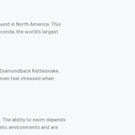
und in North America. This
conda, the world’s largest
rn Diamondback Rattlesnake,
 even feel stressed when
r. The ability to swim depends
atic environments and are