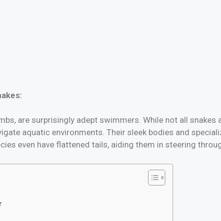
nakes:
limbs, are surprisingly adept swimmers. While not all snakes 
igate aquatic environments. Their sleek bodies and specializ
es even have flattened tails, aiding them in steering throu
r