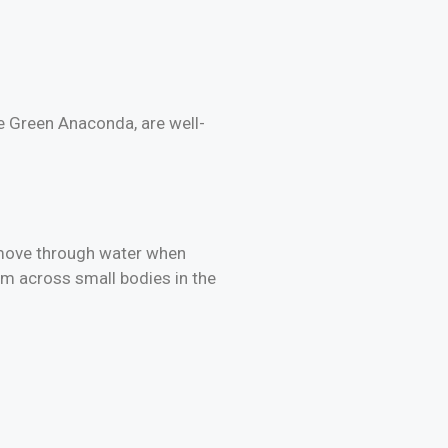
e Green Anaconda, are well-
 move through water when
im across small bodies in the