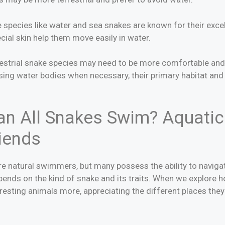
species like water and sea snakes are known for their excel
pecial skin help them move easily in water.
rrestrial snake species may need to be more comfortable and
sing water bodies when necessary, their primary habitat and 
n All Snakes Swim? Aquatic 
riends
are natural swimmers, but many possess the ability to navig
pends on the kind of snake and its traits. When we explore 
esting animals more, appreciating the different places they li