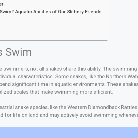
er
Swim? Aquatic Abilities of Our Slithery Friends
wim?
s Swim
 swimmers, not all snakes share this ability. The swimming 
dividual characteristics. Some snakes, like the Northern Wa
end significant time in aquatic environments. These snake
alized scales that make swimming more efficient.
restrial snake species, like the Western Diamondback Rattles
ed for life on land and may actively avoid swimming wheneve