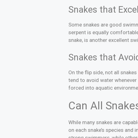
Snakes that Excel
Some snakes are good swimmer
serpent is equally comfortabl
snake, is another excellent s
Snakes that Avoi
On the flip side, not all snak
tend to avoid water whenever 
forced into aquatic environme
Can All Snake
While many snakes are capable 
on each snake’s species and i
strong swimmers, while others