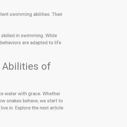
lent swimming abilities. Their
 skilled in swimming. While
behaviors are adapted to life
Abilities of
ate water with grace. Whether
how snakes behave, we start to
ve in. Explore the next article