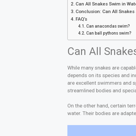
Can All Snakes Swim in Wat
Conclusion: Can All Snakes 
FAQ’s
Can anacondas swim?
Can ball pythons s
Can All Snake
While many snakes are capable
depends on its species and in
are excellent swimmers and sp
streamlined bodies and speci
On the other hand, certain ter
water. Their bodies are adapt