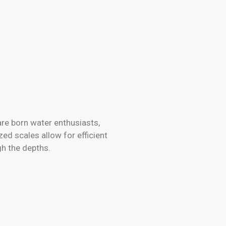
are born water enthusiasts,
ed scales allow for efficient
gh the depths.