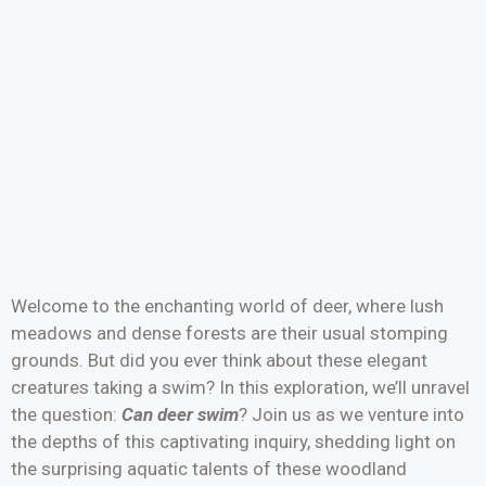
Welcome to the enchanting world of deer, where lush
meadows and dense forests are their usual stomping
grounds. But did you ever think about these elegant
creatures taking a swim? In this exploration, we’ll unravel
the question:
Can deer swim
? Join us as we venture into
the depths of this captivating inquiry, shedding light on
the surprising aquatic talents of these woodland