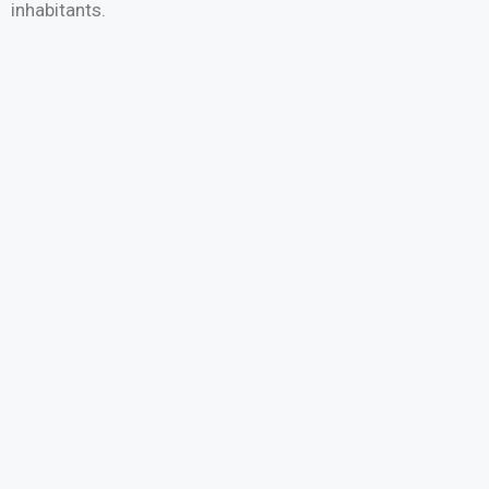
inhabitants.