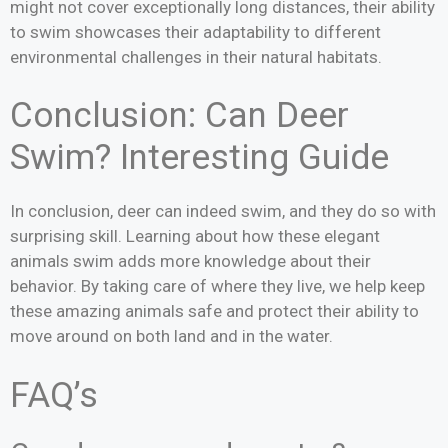
might not cover exceptionally long distances, their ability
to swim showcases their adaptability to different
environmental challenges in their natural habitats.
Conclusion: Can Deer
Swim? Interesting Guide
In conclusion, deer can indeed swim, and they do so with
surprising skill. Learning about how these elegant
animals swim adds more knowledge about their
behavior. By taking care of where they live, we help keep
these amazing animals safe and protect their ability to
move around on both land and in the water.
FAQ’s