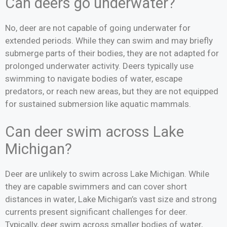
Can deers go underwater?
No, deer are not capable of going underwater for
extended periods. While they can swim and may briefly
submerge parts of their bodies, they are not adapted for
prolonged underwater activity. Deers typically use
swimming to navigate bodies of water, escape
predators, or reach new areas, but they are not equipped
for sustained submersion like aquatic mammals.
Can deer swim across Lake
Michigan?
Deer are unlikely to swim across Lake Michigan. While
they are capable swimmers and can cover short
distances in water, Lake Michigan’s vast size and strong
currents present significant challenges for deer.
Typically, deer swim across smaller bodies of water,