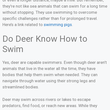
they’re not like sea animals that can swim for a long time
without stopping. They use swimming to overcome
specific challenges rather than for prolonged travel.
Here’s a link related to
swimming pigs
.
Do Deer Know How to
Swim
Yes, deer are capable swimmers. Even though deer aren’t
animals that live in the water all the time, they have
bodies that help them swim when needed. They can
navigate through water using their strong legs and
streamlined bodies.
Deer may swim across rivers or lakes to escape
predators, find food, or reach new areas. While they