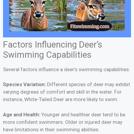
Factors Influencing Deer’s
Swimming Capabilities
Several factors influence a deer’s swimming capabilities:
Species Variation:
Different species of deer may exhibit
varying degrees of comfort and skill in the water. For
instance, White-Tailed Deer are more likely to swim.
Age and Health:
Younger and healthier deer tend to be
more confident swimmers. Older or injured deer may
have limitations in their swimming abilities.