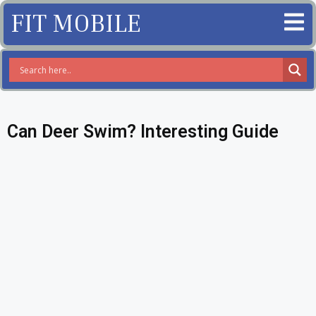
FIT MOBILE
Can Deer Swim? Interesting Guide