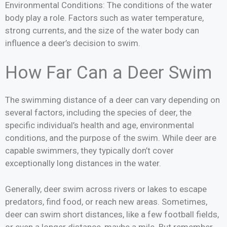
Environmental Conditions: The conditions of the water
body play a role. Factors such as water temperature,
strong currents, and the size of the water body can
influence a deer’s decision to swim.
How Far Can a Deer Swim
The swimming distance of a deer can vary depending on
several factors, including the species of deer, the
specific individual’s health and age, environmental
conditions, and the purpose of the swim. While deer are
capable swimmers, they typically don’t cover
exceptionally long distances in the water.
Generally, deer swim across rivers or lakes to escape
predators, find food, or reach new areas. Sometimes,
deer can swim short distances, like a few football fields,
or even a longer distance, maybe a mile. But remember,