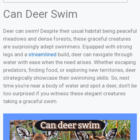
Can Deer Swim
Deer can swim! Despite their usual habitat being peaceful
meadows and dense forests, these graceful creatures
are surprisingly adept swimmers. Equipped with strong
legs and a
streamlined
build, deer can navigate through
water with ease when the need arises. Whether escaping
predators, finding food, or exploring new territories, deer
strategically showcase their swimming skills. So, next
time you’re near a body of water and spot a deer, don’t be
too surprised if you witness these elegant creatures
taking a graceful swim.