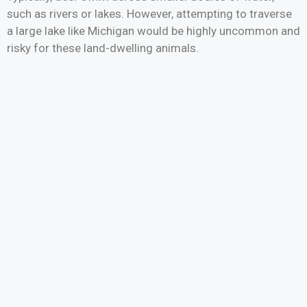
such as rivers or lakes. However, attempting to traverse
a large lake like Michigan would be highly uncommon and
risky for these land-dwelling animals.