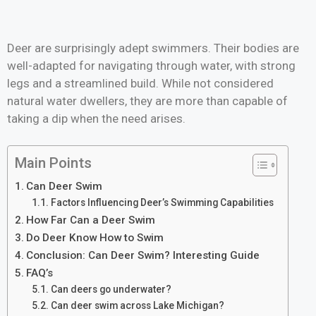
Deer are surprisingly adept swimmers. Their bodies are
well-adapted for navigating through water, with strong
legs and a streamlined build. While not considered
natural water dwellers, they are more than capable of
taking a dip when the need arises.
Main Points
Can Deer Swim
Factors Influencing Deer’s Swimming Capabilities
How Far Can a Deer Swim
Do Deer Know How to Swim
Conclusion: Can Deer Swim? Interesting Guide
FAQ’s
Can deers go underwater?
Can deer swim across Lake Michigan?