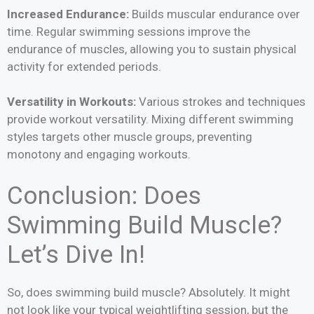
Increased Endurance:
Builds muscular endurance over
time. Regular swimming sessions improve the
endurance of muscles, allowing you to sustain physical
activity for extended periods.
Versatility in Workouts:
Various strokes and techniques
provide workout versatility. Mixing different swimming
styles targets other muscle groups, preventing
monotony and engaging workouts.
Conclusion: Does
Swimming Build Muscle?
Let’s Dive In!
So, does swimming build muscle? Absolutely. It might
not look like your typical weightlifting session, but the