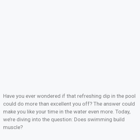
Have you ever wondered if that refreshing dip in the pool
could do more than excellent you off? The answer could
make you like your time in the water even more. Today,
we’re diving into the question: Does swimming build
muscle?