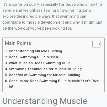
It’s a common query, especially for those who enjoy the
serene and weightless feeling of swimming. Let’s
explore the incredible ways that swimming can
contribute to muscle development and why it might just
be the workout you’ve been looking for.
Main Points
Understanding Muscle Building
Does Swimming Build Muscle
What Muscles Does Swimming Build
Swimming Techniques for Muscle Building
Benefits of Swimming for Muscle Building
Conclusion: Does Swimming Build Muscle? Let’s Dive
In!
Understanding Muscle