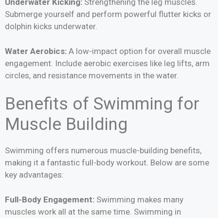
Underwater Kicking:
Strengthening the leg muscles.
Submerge yourself and perform powerful flutter kicks or
dolphin kicks underwater.
Water Aerobics:
A low-impact option for overall muscle
engagement. Include aerobic exercises like leg lifts, arm
circles, and resistance movements in the water.
Benefits of Swimming for
Muscle Building
Swimming offers numerous muscle-building benefits,
making it a fantastic full-body workout. Below are some
key advantages:
Full-Body Engagement:
Swimming makes many
muscles work all at the same time. Swimming in