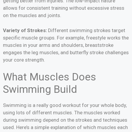
getting better from injuries. The low-impact nature
allows for consistent training without excessive stress
on the muscles and joints.
Variety of Strokes:
Different swimming strokes target
specific muscle groups. For example, freestyle works the
muscles in your arms and shoulders, breaststroke
engages the leg muscles, and butterfly stroke challenges
your core strength.
What Muscles Does
Swimming Build
Swimming is a really good workout for your whole body,
using lots of different muscles. The muscles worked
during swimming depend on the strokes and techniques
used. Here’s a simple explanation of which muscles each