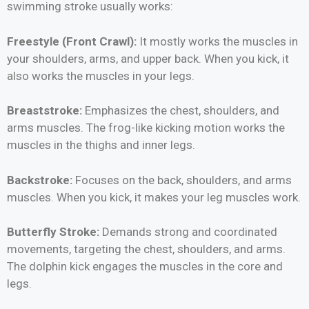
swimming stroke usually works:
Freestyle (Front Crawl):
It mostly works the muscles in
your shoulders, arms, and upper back. When you kick, it
also works the muscles in your legs.
Breaststroke:
Emphasizes the chest, shoulders, and
arms muscles. The frog-like kicking motion works the
muscles in the thighs and inner legs.
Backstroke:
Focuses on the back, shoulders, and arms
muscles. When you kick, it makes your leg muscles work.
Butterfly Stroke:
Demands strong and coordinated
movements, targeting the chest, shoulders, and arms.
The dolphin kick engages the muscles in the core and
legs.