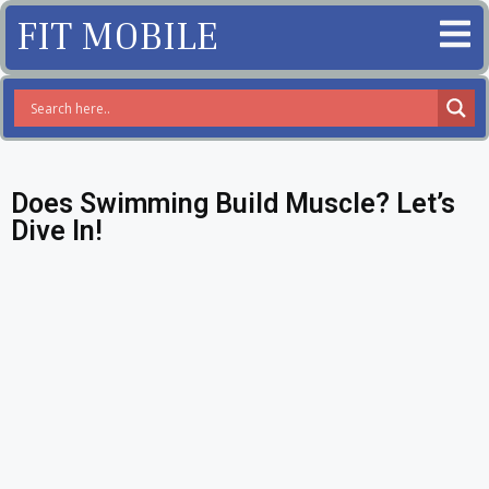
FIT MOBILE
Does Swimming Build Muscle? Let’s
Dive In!