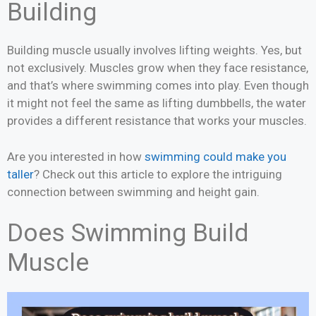
Building
Building muscle usually involves lifting weights. Yes, but
not exclusively. Muscles grow when they face resistance,
and that’s where swimming comes into play. Even though
it might not feel the same as lifting dumbbells, the water
provides a different resistance that works your muscles.
Are you interested in how
swimming could make you
taller
? Check out this article to explore the intriguing
connection between swimming and height gain.
Does Swimming Build
Muscle