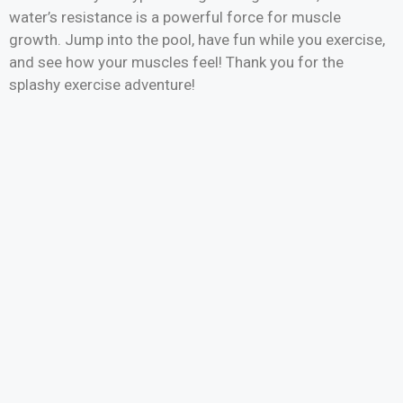
water’s resistance is a powerful force for muscle
growth. Jump into the pool, have fun while you exercise,
and see how your muscles feel! Thank you for the
splashy exercise adventure!