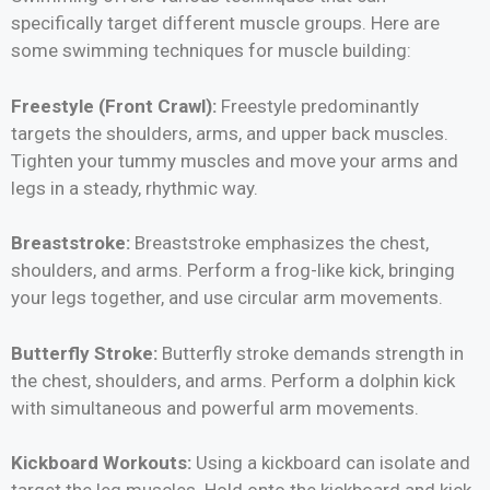
specifically target different muscle groups. Here are
some swimming techniques for muscle building:
Freestyle (Front Crawl):
Freestyle predominantly
targets the shoulders, arms, and upper back muscles.
Tighten your tummy muscles and move your arms and
legs in a steady, rhythmic way.
Breaststroke:
Breaststroke emphasizes the chest,
shoulders, and arms. Perform a frog-like kick, bringing
your legs together, and use circular arm movements.
Butterfly Stroke:
Butterfly stroke demands strength in
the chest, shoulders, and arms. Perform a dolphin kick
with simultaneous and powerful arm movements.
Kickboard Workouts:
Using a kickboard can isolate and