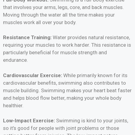
that involves your arms, legs, core, and back muscles.
Moving through the water all the time makes your
muscles work all over your body.
Resistance Training:
Water provides natural resistance,
requiring your muscles to work harder. This resistance is
particularly beneficial for muscle strength and
endurance.
Cardiovascular Exercise:
While primarily known for its
cardiovascular benefits, swimming also contributes to
muscle building. Swimming makes your heart beat faster
and helps blood flow better, making your whole body
healthier.
Low-Impact Exercise:
Swimming is kind to your joints,
so it’s good for people with joint problems or those