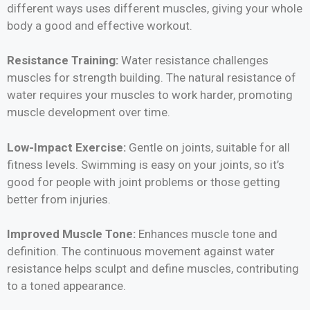
different ways uses different muscles, giving your whole
body a good and effective workout.
Resistance Training:
Water resistance challenges
muscles for strength building. The natural resistance of
water requires your muscles to work harder, promoting
muscle development over time.
Low-Impact Exercise:
Gentle on joints, suitable for all
fitness levels. Swimming is easy on your joints, so it’s
good for people with joint problems or those getting
better from injuries.
Improved Muscle Tone:
Enhances muscle tone and
definition. The continuous movement against water
resistance helps sculpt and define muscles, contributing
to a toned appearance.