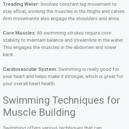
Treading Water:
Involves constant leg movement to
stay afloat, working the muscles in the thighs and calves.
Arm movements also engage the shoulders and arms.
Core Muscles:
All swimming strokes require core
stability to maintain balance and streamline in the water.
This engages the muscles in the abdomen and lower
back.
Cardiovascular System:
Swimming is really good for
your heart and helps make it stronger, which is great for
your overall heart health.
Swimming Techniques for
Muscle Building
Swimming offers various techniques that can