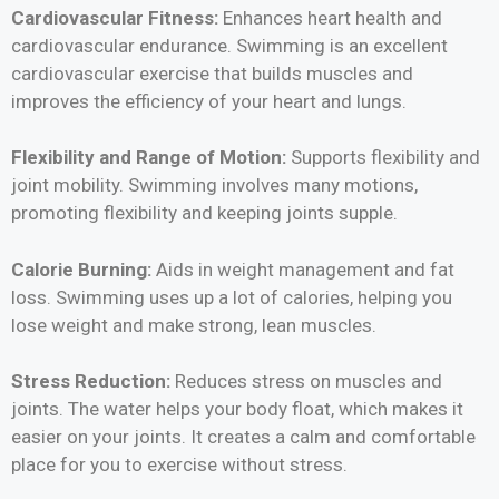
Cardiovascular Fitness:
Enhances heart health and
cardiovascular endurance. Swimming is an excellent
cardiovascular exercise that builds muscles and
improves the efficiency of your heart and lungs.
Flexibility and Range of Motion:
Supports flexibility and
joint mobility. Swimming involves many motions,
promoting flexibility and keeping joints supple.
Calorie Burning:
Aids in weight management and fat
loss. Swimming uses up a lot of calories, helping you
lose weight and make strong, lean muscles.
Stress Reduction:
Reduces stress on muscles and
joints. The water helps your body float, which makes it
easier on your joints. It creates a calm and comfortable
place for you to exercise without stress.