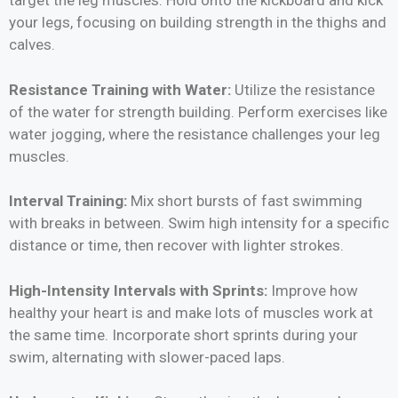
target the leg muscles. Hold onto the kickboard and kick
your legs, focusing on building strength in the thighs and
calves.
Resistance Training with Water:
Utilize the resistance
of the water for strength building. Perform exercises like
water jogging, where the resistance challenges your leg
muscles.
Interval Training:
Mix short bursts of fast swimming
with breaks in between. Swim high intensity for a specific
distance or time, then recover with lighter strokes.
High-Intensity Intervals with Sprints:
Improve how
healthy your heart is and make lots of muscles work at
the same time. Incorporate short sprints during your
swim, alternating with slower-paced laps.