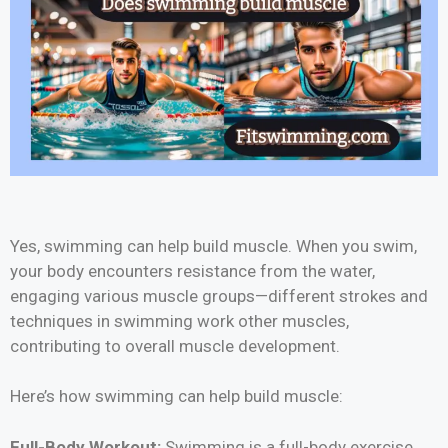
Yes, swimming can help build muscle. When you swim,
your body encounters resistance from the water,
engaging various muscle groups—different strokes and
techniques in swimming work other muscles,
contributing to overall muscle development.
Here’s how swimming can help build muscle:
Full-Body Workout:
Swimming is a full-body exercise