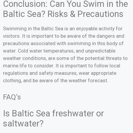
Conclusion: Can You Swim in the
Baltic Sea? Risks & Precautions
Swimming in the Baltic Sea is an enjoyable activity for
visitors. It is important to be aware of the dangers and
precautions associated with swimming in this body of
water. Cold water temperatures, and unpredictable
weather conditions, are some of the potential threats to
marine life to consider. It is important to follow local
regulations and safety measures, wear appropriate
clothing, and be aware of the weather forecast.
FAQ’s
Is Baltic Sea freshwater or
saltwater?