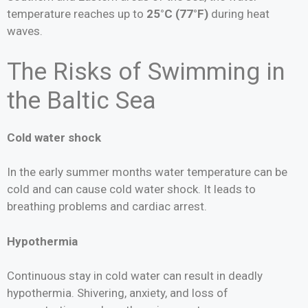
temperature reaches up to
25°C (77°F)
during heat
waves.
The Risks of Swimming in
the Baltic Sea
Cold water shock
In the early summer months water temperature can be
cold and can cause cold water shock. It leads to
breathing problems and cardiac arrest.
Hypothermia
Continuous stay in cold water can result in deadly
hypothermia. Shivering, anxiety, and loss of