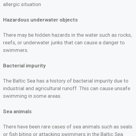
allergic situation
Hazardous underwater objects
There may be hidden hazards in the water such as rocks,
reefs, or underwater junks that can cause a danger to
swimmers.
Bacterial impurity
The Baltic Sea has a history of bacterial impurity due to
industrial and agricultural runoff. This can cause unsafe
swimming in some areas.
Sea animals
There have been rare cases of sea animals such as seals
or fish biting or attacking swimmers in the Baltic Sea.