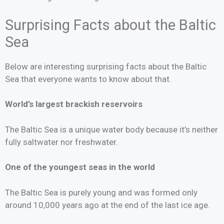
Surprising Facts about the Baltic
Sea
Below are interesting surprising facts about the Baltic
Sea that everyone wants to know about that.
World’s largest brackish reservoirs
The Baltic Sea is a unique water body because it’s neither
fully saltwater nor freshwater.
One of the youngest seas in the world
The Baltic Sea is purely young and was formed only
around 10,000 years ago at the end of the last ice age.