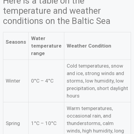
Here is a table on the
temperature and weather
conditions on the Baltic Sea
Water
Seasons
temperature
Weather Condition
range
Cold temperatures, snow
and ice, strong winds and
Winter
0°C – 4°C
storms, low humidity, low
precipitation, short daylight
hours
Warm temperatures,
occasional rain, and
Spring
1°C – 10°C
thunderstorms, calm
winds, high humidity, long