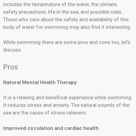
includes the temperature of the water, the climate,
safety precautions, life in the sea, and possible risks.
Those who care about the safety and availability of this
body of water for swimming may also find it interesting.
While swimming there are some pros and cons too, let’s
discuss
Pros
Natural Mental Health Therapy
It is a relaxing and beneficial experience while swimming.
It reduces stress and anxiety. The natural sounds of the
sea are the cause of stress relievers.
Improved circulation and cardiac health