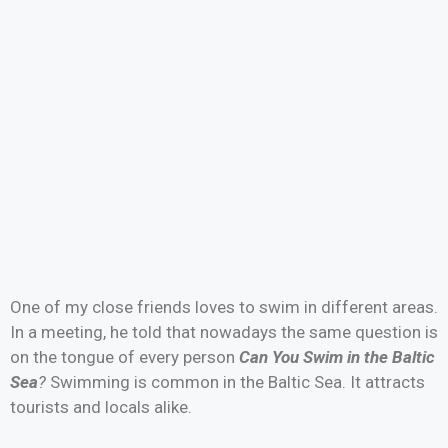
One of my close friends loves to swim in different areas.
In a meeting, he told that nowadays the same question is
on the tongue of every person
Can You Swim in the Baltic
Sea
?
Swimming is common in the Baltic Sea. It attracts
tourists and locals alike.