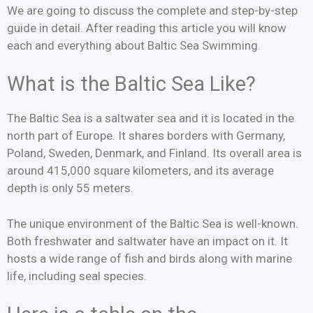
We are going to discuss the complete and step-by-step
guide in detail. After reading this article you will know
each and everything about Baltic Sea Swimming.
What is the Baltic Sea Like?
The Baltic Sea is a saltwater sea and it is located in the
north part of Europe. It shares borders with Germany,
Poland, Sweden, Denmark, and Finland. Its overall area is
around 415,000 square kilometers, and its average
depth is only 55 meters.
The unique environment of the Baltic Sea is well-known.
Both freshwater and saltwater have an impact on it. It
hosts a wide range of fish and birds along with marine
life, including seal species.