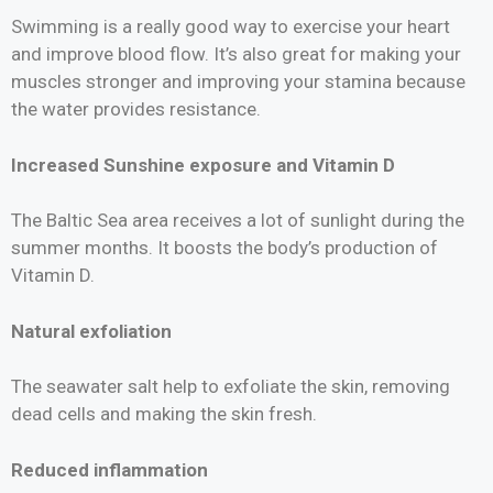
Swimming is a really good way to exercise your heart
and improve blood flow. It’s also great for making your
muscles stronger and improving your stamina because
the water provides resistance.
Increased Sunshine exposure and Vitamin D
The Baltic Sea area receives a lot of sunlight during the
summer months. It boosts the body’s production of
Vitamin D.
Natural exfoliation
The seawater salt help to exfoliate the skin, removing
dead cells and making the skin fresh.
Reduced inflammation