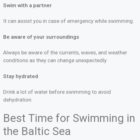
Swim with a partner
It can assist you in case of emergency while swimming.
Be aware of your surroundings
Always be aware of the currents, waves, and weather
conditions as they can change unexpectedly.
Stay hydrated
Drink a lot of water before swimming to avoid
dehydration.
Best Time for Swimming in
the Baltic Sea