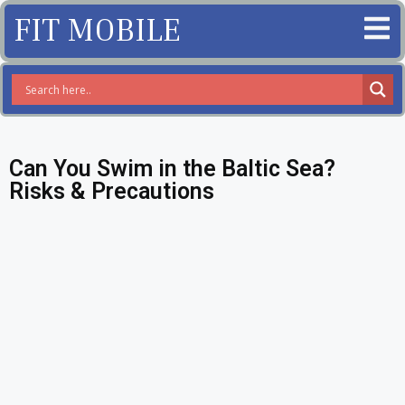
FIT MOBILE
Can You Swim in the Baltic Sea?
Risks & Precautions