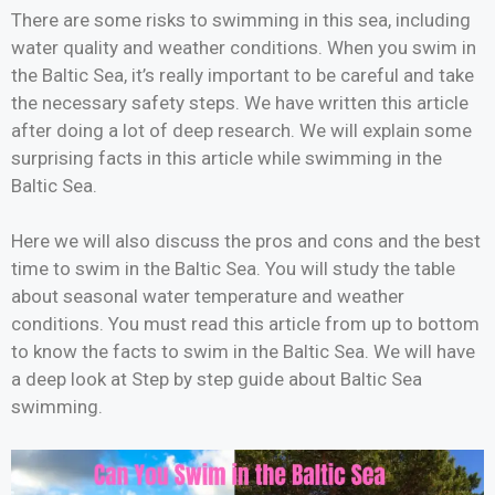
There are some risks to swimming in this sea, including
water quality and weather conditions. When you swim in
the Baltic Sea, it’s really important to be careful and take
the necessary safety steps. We have written this article
after doing a lot of deep research. We will explain some
surprising facts in this article while swimming in the
Baltic Sea.
Here we will also discuss the pros and cons and the best
time to swim in the Baltic Sea. You will study the table
about seasonal water temperature and weather
conditions. You must read this article from up to bottom
to know the facts to swim in the Baltic Sea. We will have
a deep look at Step by step guide about Baltic Sea
swimming.