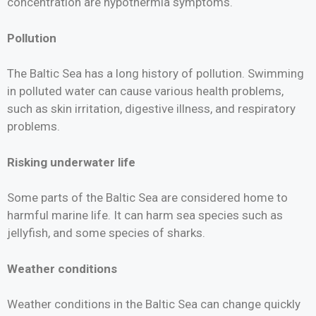
concentration are hypothermia symptoms.
Pollution
The Baltic Sea has a long history of pollution. Swimming
in polluted water can cause various health problems,
such as skin irritation, digestive illness, and respiratory
problems.
Risking underwater life
Some parts of the Baltic Sea are considered home to
harmful marine life. It can harm sea species such as
jellyfish, and some species of sharks.
Weather conditions
Weather conditions in the Baltic Sea can change quickly