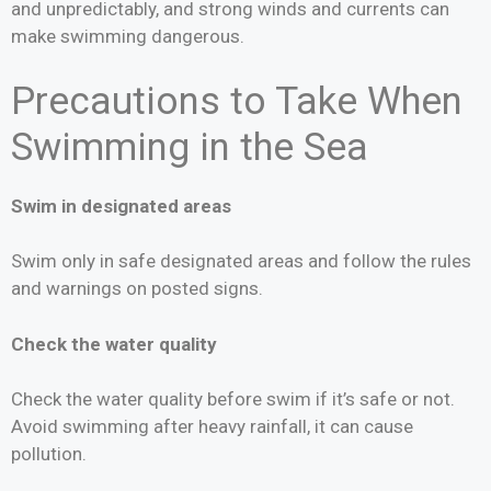
and unpredictably, and strong winds and currents can
make swimming dangerous.
Precautions to Take When
Swimming in the Sea
Swim in designated areas
Swim only in safe designated areas and follow the rules
and warnings on posted signs.
Check the water quality
Check the water quality before swim if it’s safe or not.
Avoid swimming after heavy rainfall, it can cause
pollution.