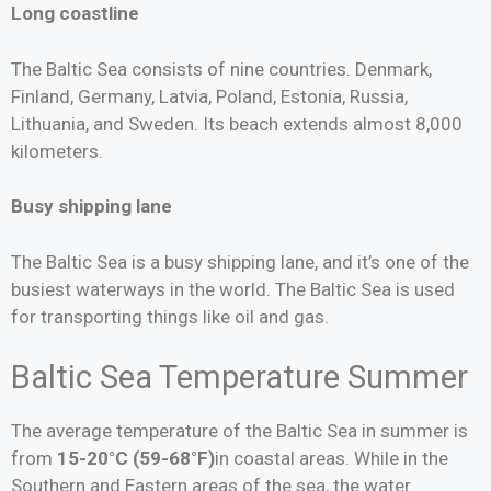
Long coastline
The Baltic Sea consists of nine countries. Denmark,
Finland, Germany, Latvia, Poland, Estonia, Russia,
Lithuania, and Sweden. Its beach extends almost 8,000
kilometers.
Busy shipping lane
The Baltic Sea is a busy shipping lane, and it’s one of the
busiest waterways in the world. The Baltic Sea is used
for transporting things like oil and gas.
Baltic Sea Temperature Summer
The average temperature of the Baltic Sea in summer is
from
15-20°C (59-68°F)
in coastal areas. While in the
Southern and Eastern areas of the sea, the water