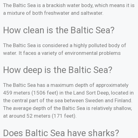
The Baltic Sea is a brackish water body, which means it is
a mixture of both freshwater and saltwater.
How clean is the Baltic Sea?
The Baltic Sea is considered a highly polluted body of
water. It faces a variety of environmental problems
How deep is the Baltic Sea?
The Baltic Sea has a maximum depth of approximately
459 meters (1506 feet) in the Land Sort Deep, located in
the central part of the sea between Sweden and Finland.
The average depth of the Baltic Sea is relatively shallow,
at around 52 meters (171 feet).
Does Baltic Sea have sharks?