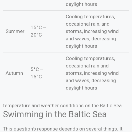
daylight hours
Cooling temperatures,
occasional rain, and
15°C –
Summer
storms, increasing wind
20°C
and waves, decreasing
daylight hours
Cooling temperatures,
occasional rain and
5°C –
Autumn
storms, increasing wind
15°C
and waves, decreasing
daylight hours
temperature and weather conditions on the Baltic Sea
Swimming in the Baltic Sea
This question’s response depends on several things. It