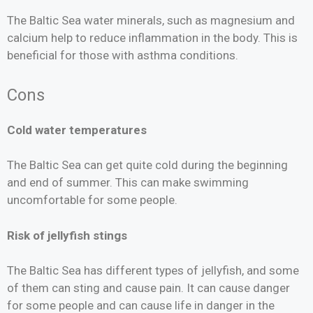
The Baltic Sea water minerals, such as magnesium and
calcium help to reduce inflammation in the body. This is
beneficial for those with asthma conditions.
Cons
Cold water temperatures
The Baltic Sea can get quite cold during the beginning
and end of summer. This can make swimming
uncomfortable for some people.
Risk of jellyfish stings
The Baltic Sea has different types of jellyfish, and some
of them can sting and cause pain. It can cause danger
for some people and can cause life in danger in the