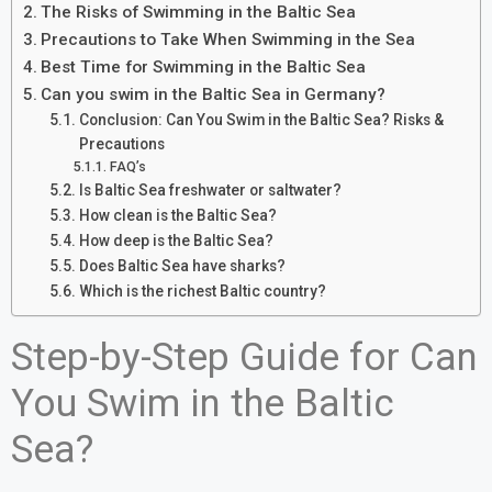
The Risks of Swimming in the Baltic Sea
Precautions to Take When Swimming in the Sea
Best Time for Swimming in the Baltic Sea
Can you swim in the Baltic Sea in Germany?
Conclusion: Can You Swim in the Baltic Sea? Risks &
Precautions
FAQ’s
Is Baltic Sea freshwater or saltwater?
How clean is the Baltic Sea?
How deep is the Baltic Sea?
Does Baltic Sea have sharks?
Which is the richest Baltic country?
Step-by-Step Guide for Can
You Swim in the Baltic
Sea?