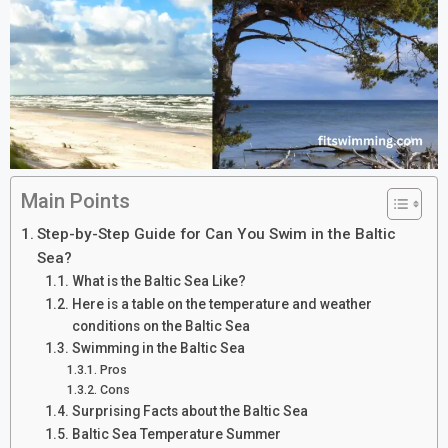
Main Points
Step-by-Step Guide for Can You Swim in the Baltic
Sea?
What is the Baltic Sea Like?
Here is a table on the temperature and weather
conditions on the Baltic Sea
Swimming in the Baltic Sea
Pros
Cons
Surprising Facts about the Baltic Sea
Baltic Sea Temperature Summer