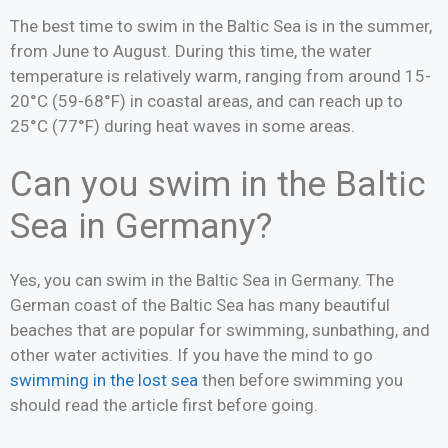
The best time to swim in the Baltic Sea is in the summer,
from June to August. During this time, the water
temperature is relatively warm, ranging from around 15-
20°C (59-68°F) in coastal areas, and can reach up to
25°C (77°F) during heat waves in some areas.
Can you swim in the Baltic
Sea in Germany?
Yes, you can swim in the Baltic Sea in Germany. The
German coast of the Baltic Sea has many beautiful
beaches that are popular for swimming, sunbathing, and
other water activities. If you have the mind to go
swimming in the lost sea
then before swimming you
should read the article first before going.