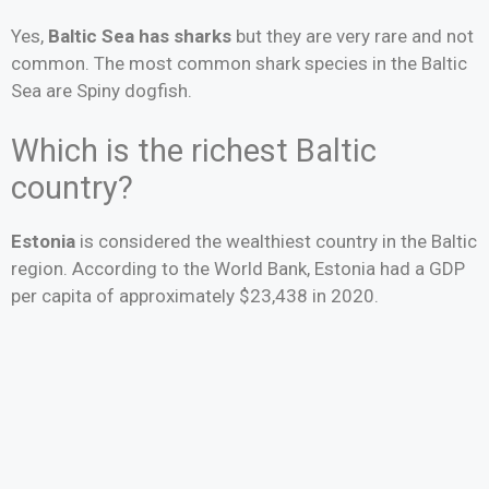
Yes,
Baltic Sea has sharks
but they are very rare and not
common. The most common shark species in the Baltic
Sea are Spiny dogfish.
Which is the richest Baltic
country?
Estonia
is considered the wealthiest country in the Baltic
region. According to the World Bank, Estonia had a GDP
per capita of approximately $23,438 in 2020.