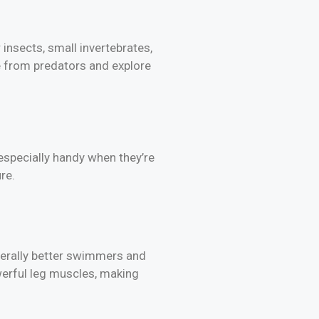
insects, small invertebrates,
e from predators and explore
 especially handy when they’re
re.
nerally better swimmers and
erful leg muscles, making