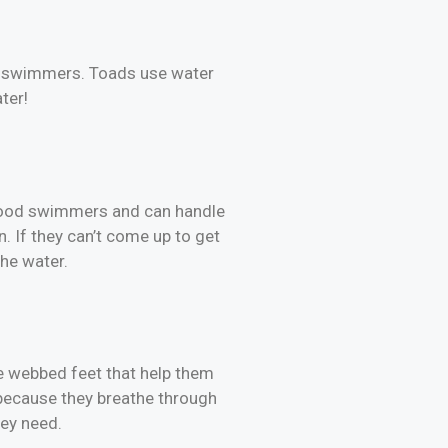
od swimmers. Toads use water
ter!
e good swimmers and can handle
n. If they can’t come up to get
the water.
e webbed feet that help them
 because they breathe through
hey need.