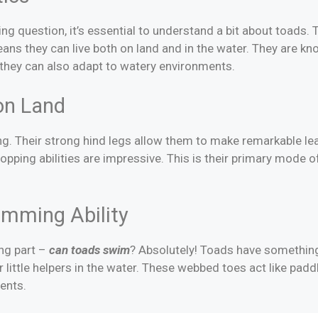
 question, it’s essential to understand a bit about toads. 
ns they can live both on land and in the water. They are know
ut they can also adapt to watery environments.
on Land
. Their strong hind legs allow them to make remarkable leap
 hopping abilities are impressive. This is their primary mod
mming Ability
ng part –
can toads swim
? Absolutely! Toads have something
r little helpers in the water. These webbed toes act like padd
ents.