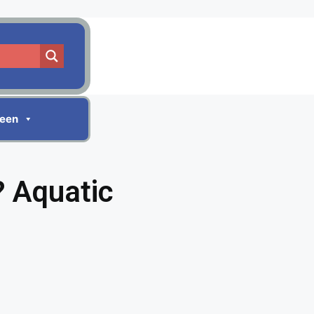
reen
 Aquatic