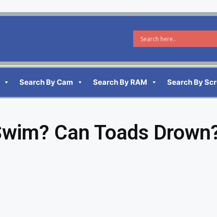
Search By Cam
Search By RAM
Search By Sc
Swim? Can Toads Drown?