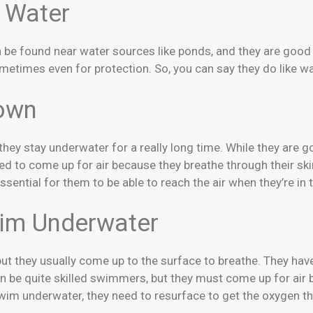
 Water
an be found near water sources like ponds, and they are go
ometimes even for protection. So, you can say they do like wa
own
f they stay underwater for a really long time. While they ar
need to come up for air because they breathe through their ski
 essential for them to be able to reach the air when they’re in 
im Underwater
t they usually come up to the surface to breathe. They hav
an be quite skilled swimmers, but they must come up for air
 swim underwater, they need to resurface to get the oxygen t