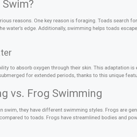
 Swim?
rious reasons. One key reason is foraging. Toads search for 
he water’s edge. Additionally, swimming helps toads escap
ter
ility to absorb oxygen through their skin. This adaptation is
ubmerged for extended periods, thanks to this unique featu
g vs. Frog Swimming
n swim, they have different swimming styles. Frogs are ge
 compared to toads. Frogs have streamlined bodies and pow