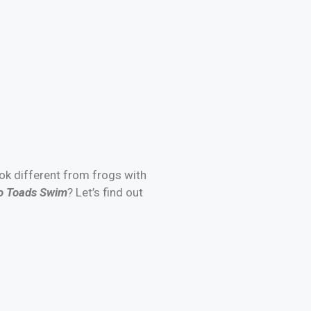
ook different from frogs with
 Toads Swim
? Let’s find out