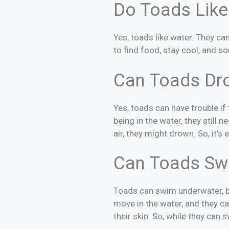
Do Toads Like
Yes, toads like water. They c
to find food, stay cool, and s
Can Toads Dr
Yes, toads can have trouble i
being in the water, they still 
air, they might drown. So, it’s
Can Toads Sw
Toads can swim underwater, bu
move in the water, and they c
their skin. So, while they can