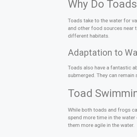
Why Do Toads
Toads take to the water for va
and other food sources near t
different habitats.
Adaptation to Wa
Toads also have a fantastic ab
submerged. They can remain s
Toad Swimmin
While both toads and frogs ca
spend more time in the water
them more agile in the water.