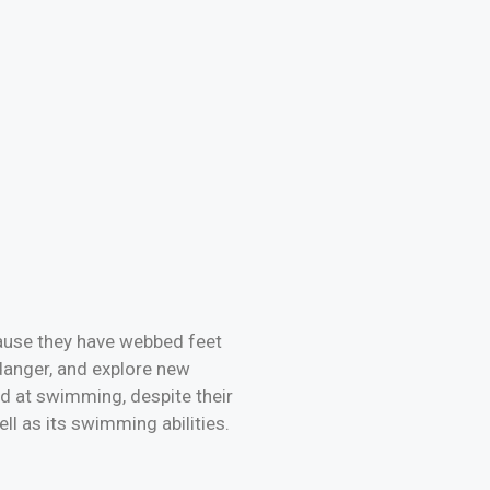
cause they have webbed feet
danger, and explore new
ood at swimming, despite their
ll as its swimming abilities.