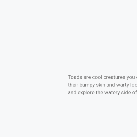
Toads are cool creatures you c
their bumpy skin and warty lo
and explore the watery side of