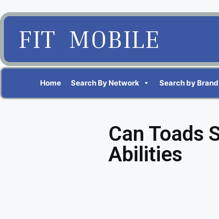
FIT MOBILE
Home
Search By Network
Search by Brand
Can Toads 
Abilities