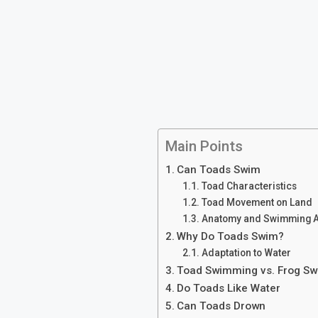
Main Points
Can Toads Swim
Toad Characteristics
Toad Movement on Land
Anatomy and Swimming Ab
Why Do Toads Swim?
Adaptation to Water
Toad Swimming vs. Frog S
Do Toads Like Water
Can Toads Drown