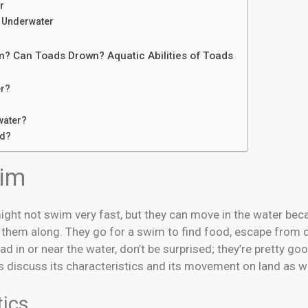
r
 Underwater
? Can Toads Drown? Aquatic Abilities of Toads
er?
water?
ed?
im
ght not swim very fast, but they can move in the water be
h them along. They go for a swim to find food, escape from 
oad in or near the water, don’t be surprised; they’re pretty g
 discuss its characteristics and its movement on land as we
tics