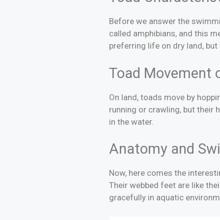
Before we answer the swimming
called amphibians, and this mea
preferring life on dry land, b
Toad Movement 
On land, toads move by hopping
running or crawling, but their
in the water.
Anatomy and Swi
Now, here comes the interesti
Their webbed feet are like thei
gracefully in aquatic environm