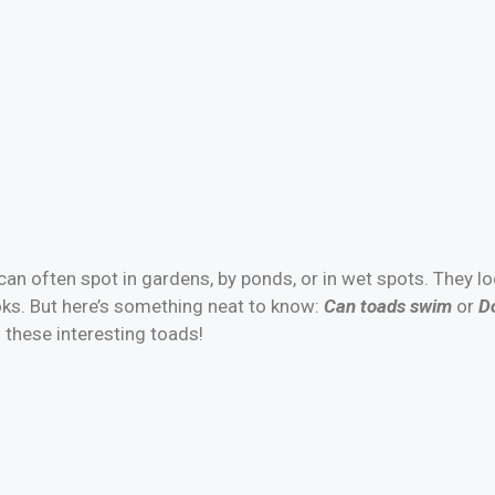
an often spot in gardens, by ponds, or in wet spots. They l
oks. But here’s something neat to know:
Can toads swim
or
Do
 these interesting toads!