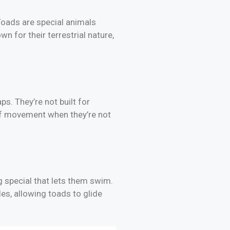
Toads are special animals
n for their terrestrial nature,
s. They’re not built for
e of movement when they’re not
 special that lets them swim.
les, allowing toads to glide