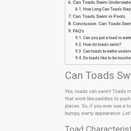
Can Toads Swim Underwate
How Long Can Toads Stay
Can Toads Swim in Pools
Conclusion: Can Toads Swim
FAQ’s
Can you put a toad in wat
How do toads swim?
Can toads breathe under
Do toads like to be touch
Can Toads Sw
Yes, toads can swim! Toads mi
that work like paddles to pus
places. So, if you ever see a t
bumpy, warty appearance. Let’s
Toad Characteris