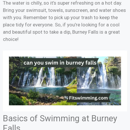
The water is chilly, so it’s super refreshing on a hot day.
Bring your swimsuit, towels, sunscreen, and water shoes
with you. Remember to pick up your trash to keep the
place tidy for everyone. So, if you’re looking for a cool
and beautiful spot to take a dip, Burney Falls is a great
choice!
Basics of Swimming at Burney
Falls