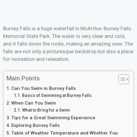
Burney Falls is a huge waterfall in McArthur-Burney Falls
Memorial State Park. The water is very clear and cold,
and it falls down the rocks, making an amazing view. The
falls are not only a picturesque backdrop but also a place
for recreation and relaxation.
Main Points
Can You Swim in Burney Falls
Basics of Swimming at Burney Falls
When Can You Swim
What to Bring for a Swim
Tips for a Great Swimming Experience
Exploring Burney Falls
Table of Weather Temperature and Whether You