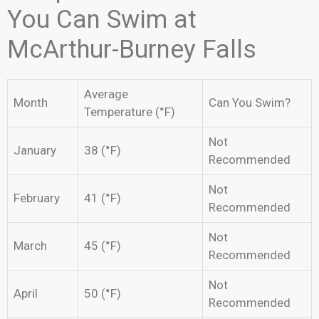
You Can Swim at
McArthur-Burney Falls
Average
Month
Can You Swim?
Temperature (°F)
Not
January
38 (°F)
Recommended
Not
February
41 (°F)
Recommended
Not
March
45 (°F)
Recommended
Not
April
50 (°F)
Recommended