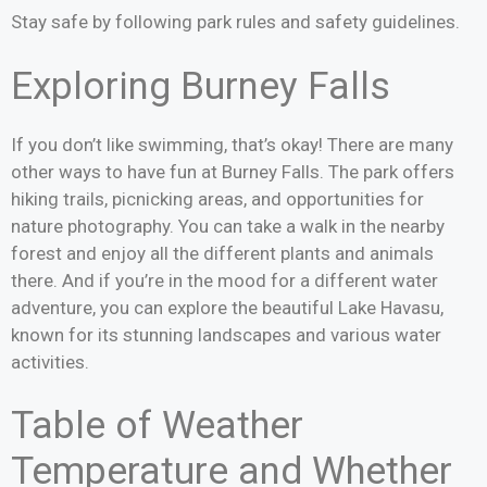
Stay safe by following park rules and safety guidelines.
Exploring Burney Falls
If you don’t like swimming, that’s okay! There are many
other ways to have fun at Burney Falls. The park offers
hiking trails, picnicking areas, and opportunities for
nature photography. You can take a walk in the nearby
forest and enjoy all the different plants and animals
there. And if you’re in the mood for a different water
adventure, you can explore the beautiful Lake Havasu,
known for its stunning landscapes and various water
activities.
Table of Weather
Temperature and Whether