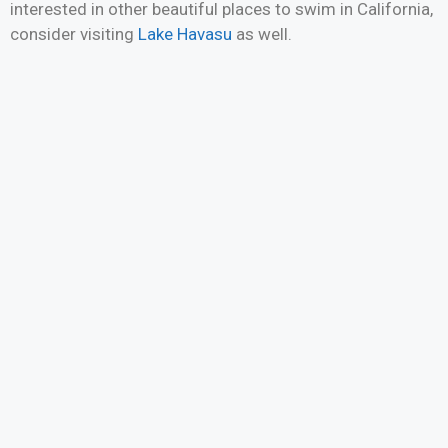
interested in other beautiful places to swim in California,
consider visiting
Lake Havasu
as well.