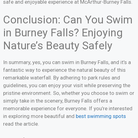
safe and enjoyable experience at McArthur-Burney Falls.
Conclusion: Can You Swim
in Burney Falls? Enjoying
Nature’s Beauty Safely
In summary, yes, you can swim in Burney Falls, and it’s a
fantastic way to experience the natural beauty of this
remarkable waterfall. By adhering to park rules and
guidelines, you can enjoy your visit while preserving the
pristine environment. So, whether you choose to swim or
simply take in the scenery, Burney Falls offers a
memorable experience for everyone. If you’re interested
in exploring more beautiful and
best swimming spots
read the article.