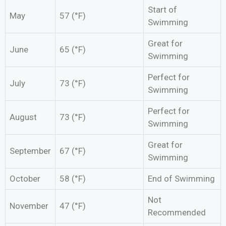
Start of
May
57 (°F)
Swimming
Great for
June
65 (°F)
Swimming
Perfect for
July
73 (°F)
Swimming
Perfect for
August
73 (°F)
Swimming
Great for
September
67 (°F)
Swimming
October
58 (°F)
End of Swimming
Not
November
47 (°F)
Recommended