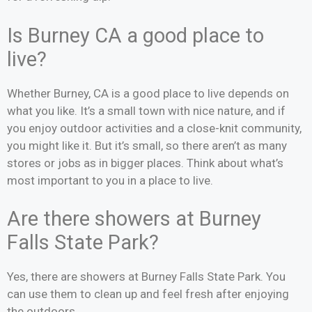
Is Burney CA a good place to
live?
Whether Burney, CA is a good place to live depends on
what you like. It’s a small town with nice nature, and if
you enjoy outdoor activities and a close-knit community,
you might like it. But it’s small, so there aren’t as many
stores or jobs as in bigger places. Think about what’s
most important to you in a place to live.
Are there showers at Burney
Falls State Park?
Yes, there are showers at Burney Falls State Park. You
can use them to clean up and feel fresh after enjoying
the outdoors.