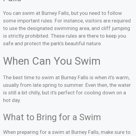
You can swim at Burney Falls, but you need to follow
some important rules. For instance, visitors are required
to use the designated swimming area, and cliff jumping
is strictly prohibited. These rules are there to keep you
safe and protect the park’s beautiful nature.
When Can You Swim
The best time to swim at Burney Falls is when it’s warm,
usually from late spring to summer. Even then, the water
is still a bit chilly, but it’s perfect for cooling down on a
hot day.
What to Bring for a Swim
When preparing for a swim at Burney Falls, make sure to