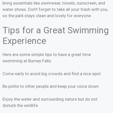
bring essentials like swimwear, towels, sunscreen, and
water shoes. Don’t forget to take all your trash with you,
so the park stays clean and lovely for everyone.
Tips for a Great Swimming
Experience
Here are some simple tips to have a great time
swimming at Burney Falls:
Come early to avoid big crowds and find a nice spot.
Be polite to other people and keep your voice down.
Enjoy the water and surrounding nature but do not
disturb the wildlife.