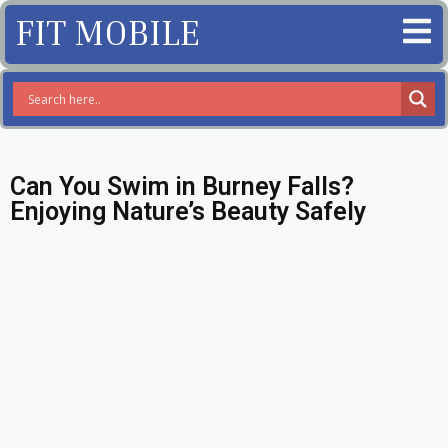
FIT MOBILE
Can You Swim in Burney Falls?
Enjoying Nature’s Beauty Safely