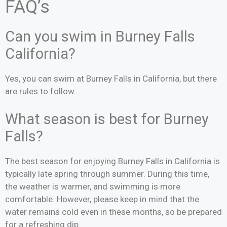
FAQ’s
Can you swim in Burney Falls
California?
Yes, you can swim at Burney Falls in California, but there
are rules to follow.
What season is best for Burney
Falls?
The best season for enjoying Burney Falls in California is
typically late spring through summer. During this time,
the weather is warmer, and swimming is more
comfortable. However, please keep in mind that the
water remains cold even in these months, so be prepared
for a refreshing dip.