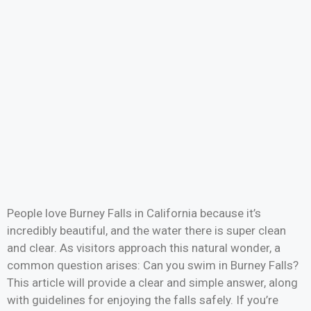
People love Burney Falls in California because it’s
incredibly beautiful, and the water there is super clean
and clear. As visitors approach this natural wonder, a
common question arises: Can you swim in Burney Falls?
This article will provide a clear and simple answer, along
with guidelines for enjoying the falls safely. If you’re