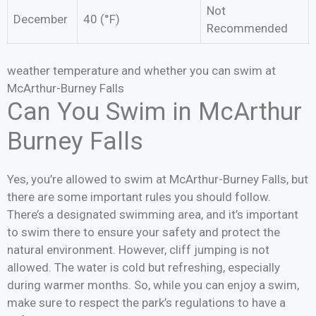
Not
December
40 (°F)
Recommended
weather temperature and whether you can swim at
McArthur-Burney Falls
Can You Swim in McArthur
Burney Falls
Yes, you’re allowed to swim at McArthur-Burney Falls, but
there are some important rules you should follow.
There’s a designated swimming area, and it’s important
to swim there to ensure your safety and protect the
natural environment. However, cliff jumping is not
allowed. The water is cold but refreshing, especially
during warmer months. So, while you can enjoy a swim,
make sure to respect the park’s regulations to have a