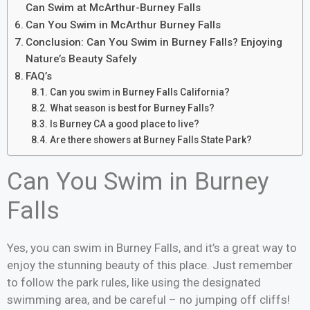
Can Swim at McArthur-Burney Falls
Can You Swim in McArthur Burney Falls
Conclusion: Can You Swim in Burney Falls? Enjoying
Nature’s Beauty Safely
FAQ’s
Can you swim in Burney Falls California?
What season is best for Burney Falls?
Is Burney CA a good place to live?
Are there showers at Burney Falls State Park?
Can You Swim in Burney
Falls
Yes, you can swim in Burney Falls, and it’s a great way to
enjoy the stunning beauty of this place. Just remember
to follow the park rules, like using the designated
swimming area, and be careful – no jumping off cliffs!